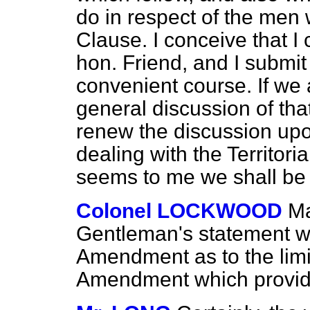
do in respect of the men 
Clause. I conceive that I
hon. Friend, and I submit
convenient course. If we ar
general discussion of that
renew the discussion u
dealing with the Territori
seems to me we shall be 
Colonel LOCKWOOD
Ma
Gentleman's statement wil
Amendment as to the limi
Amendment which provid