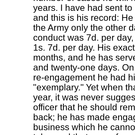
years. I have had sent to
and this is his record: He
the Army only the other d
conduct was 7d. per day, 
1s. 7d. per day. His exact
months, and he has serve
and twenty-one days. On 
re-engagement he had hi
"exemplary." Yet when tha
year, it was never sugge
officer that he should re
back; he has made enga
business which he cannot