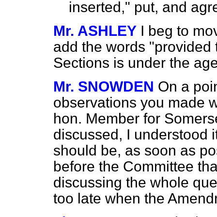
inserted," put, and agr
Mr. ASHLEY
I beg to mov
add the words "provided 
Sections is under the age 
Mr. SNOWDEN
On a poin
observations you made 
hon. Member for Somerse
discussed, I understood i
should be, as soon as p
before the Committee tha
discussing the whole ques
too late when the Amend