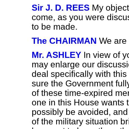
Sir J. D. REES
My object
come, as you were discus
to be made.
The CHAIRMAN
We are 
Mr. ASHLEY
In view of y
may enlarge our discussio
deal specifically with this
sure the Government full
of these time-expired me
one in this House wants t
possibly be avoided, and 
of the military situation b