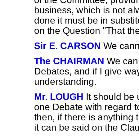
business, which is not alw
done it must be in substit
on the Question "That the 
Sir E. CARSON
We canno
The CHAIRMAN
We cann
Debates, and if I give way
understanding.
Mr. LOUGH
It should be
one Debate with regard
t
then, if there is anything 
it can be said on the Cla