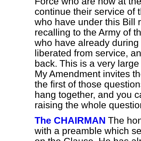
Force who are now at the f
continue their service of
who have under this Bill 
recalling to the Army of t
who have already during 
liberated from service, a
back. This is a very larg
My Amendment invites th
the first of those questio
hang together, and you c
raising the whole questio
The CHAIRMAN
The hon
with a preamble which s