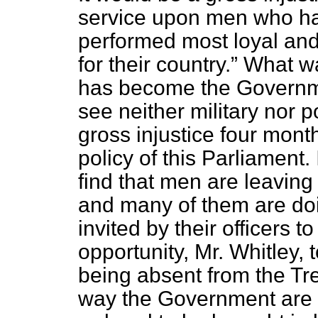
service upon men who ha
performed most loyal and
for their country.
What was
has become the Governmen
see neither military nor 
gross injustice four mon
policy of this Parliament.
find that men are leaving
and many of them are doi
invited by their officers t
opportunity, Mr. Whitley, t
being absent from the Tr
way the Government are tr