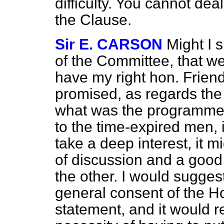
difficulty. You cannot de
the Clause.
Sir E. CARSON
Might I 
of the Committee, that we
have my right hon. Frien
promised, as regards the
what was the programme 
to the time-expired men, 
take a deep interest, it m
of discussion and a go
the other. I would suggest
general consent of the H
statement, and it would r