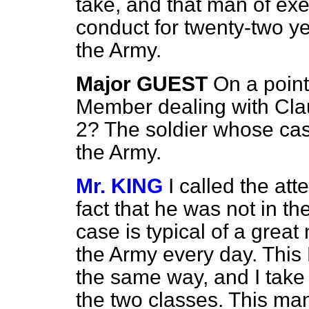
take, and that man of ex
conduct for twenty-two ye
the Army.
Major GUEST
On a point
Member dealing with Clau
2? The soldier whose case
the Army.
Mr. KING
I called the at
fact that he was not in th
case is typical of a grea
the Army every day. This Bi
the same way, and I take 
the two classes. This man