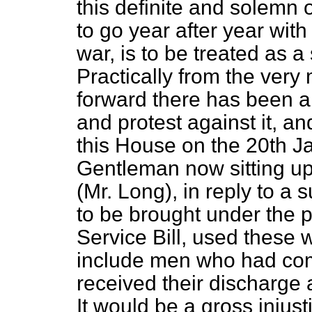
this definite and solemn 
to go year after year with
war, is to be treated as a
Practically from the very
forward there has been a
and protest against it, an
this House on the 20th Ja
Gentleman now sitting u
(Mr. Long), in reply to a
to be brought under the pu
Service Bill, used these 
include men who had com
received their discharge
It would be a gross injus