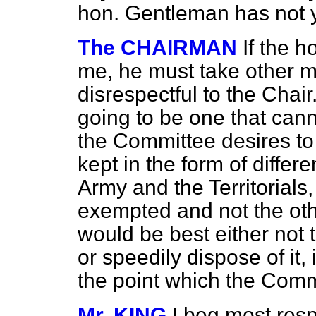
hon. Gentleman has not 
The CHAIRMAN
If the 
me, he must take other m
disrespectful to the Chair
going to be one that cann
the Committee desires to
kept in the form of diffe
Army and the Territorials,
exempted and not the other
would be best either not 
or speedily dispose of it,
the point which the Commi
Mr. KING
I beg most resp