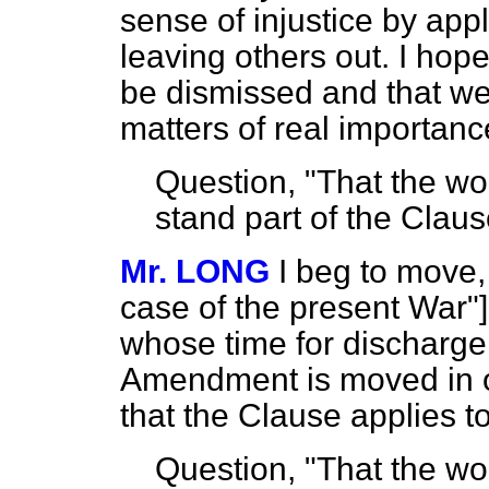
sense of injustice by ap
leaving others out. I ho
be dismissed and that w
matters of real importanc
Question, "That the wo
stand part of the Claus
Mr. LONG
I beg to move, 
case of the present War"]
whose time for discharge 
Amendment is moved in or
that the Clause applies t
Question, "That the w