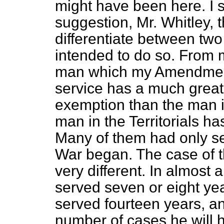
might have been here. I s
suggestion, Mr. Whitley
differentiate between two
intended to do so. From m
man which my Amendment
service has a much greater
exemption than the man in 
man in the Territorials ha
Many of them had only s
War began. The case of t
very different. In almost 
served seven or eight ye
served fourteen years, an
number of cases he will