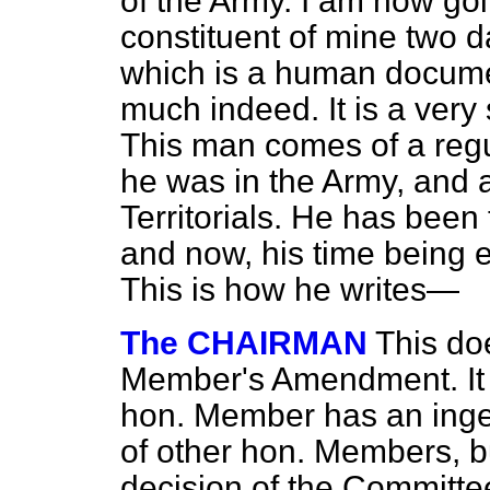
of the Army. I am now goi
constituent of mine two d
which is a human docume
much indeed. It is a very
This man comes of a regul
he was in the Army, and 
Territorials. He has been
and now, his time being
This is how he writes—
The CHAIRMAN
This do
Member's Amendment. It is
hon. Member has an ing
of other hon. Members, bu
decision of the Committee 