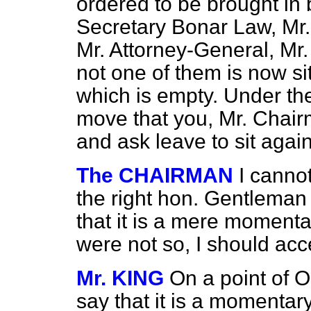
ordered to be brought in 
Secretary Bonar Law, Mr.
Mr. Attorney-General, Mr.
not one of them is now si
which is empty. Under th
move that you, Mr. Chair
and ask leave to sit again
The CHAIRMAN
I canno
the right hon. Gentlema
that it is a mere momentar
were not so, I should acc
Mr. KING
On a point of Or
say that it is a momentar