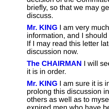
briefly, so that we may ge
discuss.
Mr. KING
I am very much 
information, and I should
If I may read this letter la
discussion now.
The CHAIRMAN
I will 
it is in order.
Mr. KING
I am sure it is i
prolong this discussion in
others as well as to mysel
expired men who have be