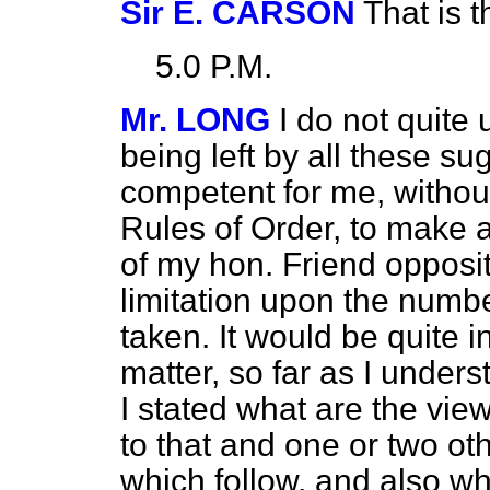
Sir E. CARSON
That is 
5.0 P.M.
Mr. LONG
I do not quit
being left by all these su
competent for me, without
Rules of Order, to make
of my hon. Friend opposi
limitation upon the numb
taken. It would be quite i
matter, so far as I unders
I stated what are the vie
to that and one or two 
which follow, and also w