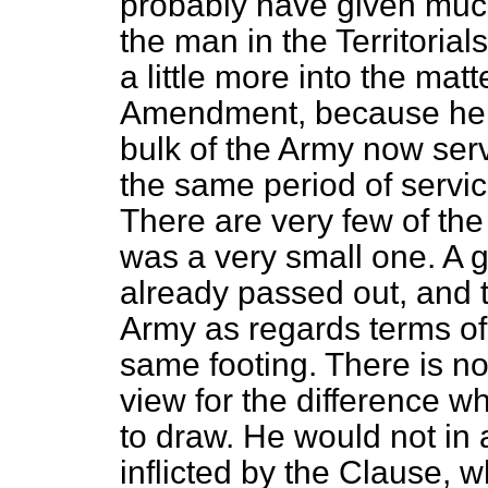
probably have given much
the man in the Territorial
a little more into the mat
Amendment, because he ig
bulk of the Army now ser
the same period of service
There are very few of the
was a very small one. A 
already passed out, and t
Army as regards terms of
same footing. There is no
view for the difference 
to draw. He would not in
inflicted by the Clause, 