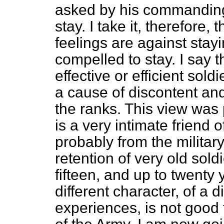
asked by his commanding o
stay. I take it, therefore, 
feelings are against stayi
compelled to stay. I say 
effective or efficient soldi
a cause of discontent and 
the ranks. This view was 
is a very intimate friend
probably from the military
retention of very old sol
fifteen, and up to twenty
different character, of a d
experiences, is not good f