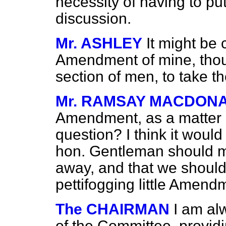
necessity of having to pu
discussion.
Mr. ASHLEY
It might be 
Amendment of mine, thoug
section of men, to take t
Mr. RAMSAY MACDON
Amendment, as a matter o
question? I think it would
hon. Gentleman should ma
away, and that we should
pettifogging little Amend
The CHAIRMAN
I am al
of the Committee, providin