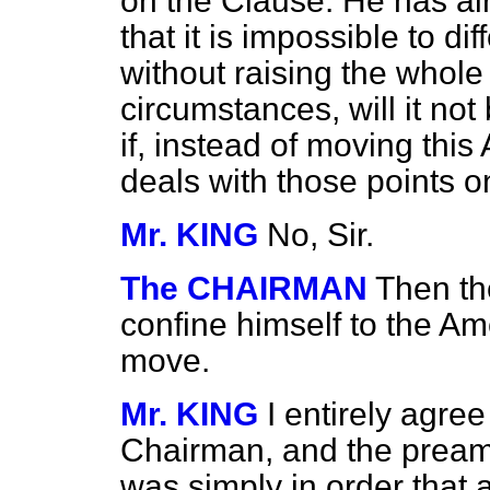
on the Clause. He has a
that it is impossible to di
without raising the whol
circumstances, will it no
if, instead of moving th
deals with those points 
Mr. KING
No, Sir.
The CHAIRMAN
Then th
confine himself to the 
move.
Mr. KING
I entirely agre
Chairman, and the preamb
was simply in order that af