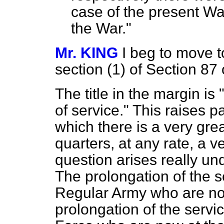
case of the present Wa
the War."
Mr. KING
I beg to move t
section (1) of Section 87 
The title in the margin is
of service." This raises p
which there is a very gre
quarters, at any rate, a v
question arises really unde
The prolongation of the s
Regular Army who are now 
prolongation of the servic