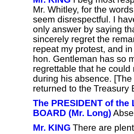
Mr. Whitley, for the words
seem disrespectful. I hav
only answer by saying tha
sincerely regret the rema
repeat my protest, and in 
hon. Gentleman has so man
regrettable that he could 
during his absence. [
The 
returned to the Treasury
The PRESIDENT of th
BOARD (Mr. Long)
Absen
Mr. KING
There are plent