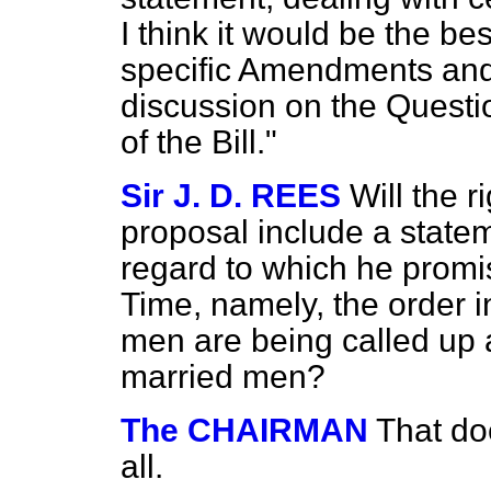
I think it would be the be
specific Amendments and 
discussion on the Questi
of the Bill."
Sir J. D. REES
Will the 
proposal include a state
regard to which he promi
Time, namely, the order i
men are being called up 
married men?
The CHAIRMAN
That do
all.