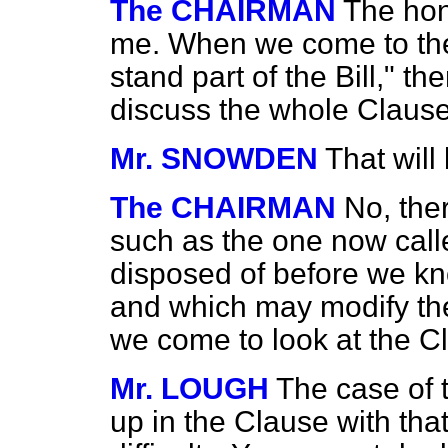
The CHAIRMAN
The ho
me. When we come to the
stand part of the Bill," th
discuss the whole Clause
Mr. SNOWDEN
That will 
The CHAIRMAN
No, the
such as the one now cal
disposed of before we k
and which may modify th
we come to look at the C
Mr. LOUGH
The case of 
up in the Clause with that 