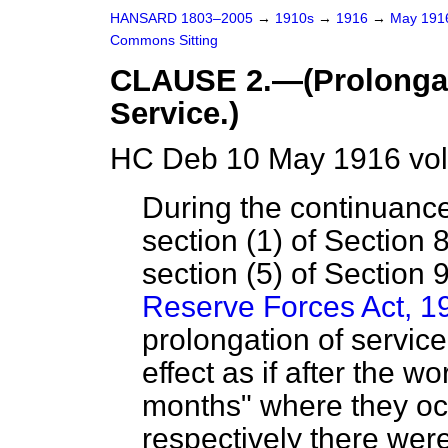
HANSARD 1803–2005
→
1910s
→
1916
→
May 19
Commons Sitting
CLAUSE 2.—(Prolongati
Service.)
HC Deb 10 May 1916 vol
During the continuance
section (1) of Section 
section (5) of Section 
Reserve Forces Act, 1
prolongation of service
effect as if after the 
months" where they oc
respectively there were