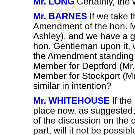
Mr. LONG
Certainly, the 
Mr. BARNES
If we take 
Amendment of the hon. M
Ashley), and we have a g
hon. Gentleman upon it, w
the Amendment standing 
Member for Deptford (Mr
Member for Stockport (Mr
similar in intention?
Mr. WHITEHOUSE
If th
place now, as suggested,
of the discussion on the 
part, will it not be possi