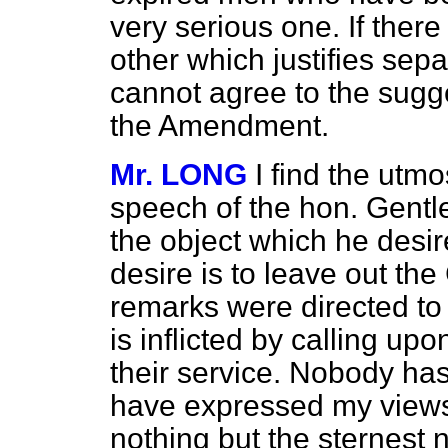
very serious one. If ther
other which justifies separ
cannot agree to the sugge
the Amendment.
Mr. LONG
I find the utmos
speech of the hon. Gentl
the object which he desire
desire is to leave out th
remarks were directed to
is inflicted by calling u
their service. Nobody has
have expressed my views 
nothing but the sternest