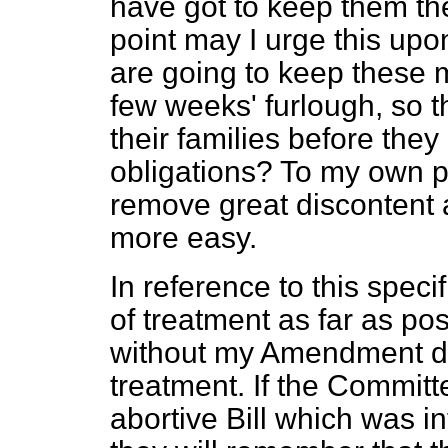
have got to keep them the
point may I urge this upo
are going to keep these 
few weeks' furlough, so 
their families before the
obligations? To my own 
remove great discontent 
more easy.
In reference to this spec
of treatment as far as
pos
without my Amendment doe
treatment. If the Committe
abortive Bill which was 