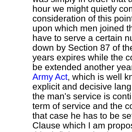
hour we might quietly co
consideration of this poin
upon which
men joined t
have to serve a certain nu
down by Section 87 of t
years expires while the c
be extended another year,
Army Act
, which is well 
explicit and decisive lang
the man's service is cont
term of service and the co
that case he has to be set 
Clause which I am proposi