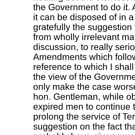
the Government to do it.
it can be disposed of in 
gratefully the suggestion
from wholly irrelevant ma
discussion, to really ser
Amendments which follow
reference to which I shall
the view of the Governm
only make the case worse
hon. Gentleman, while ob
expired men to continue t
prolong the service of Te
suggestion on the fact th