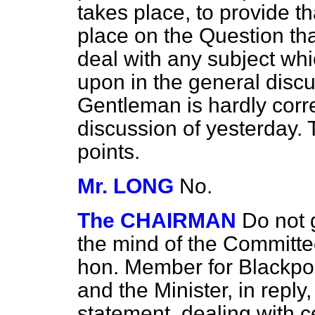
takes place, to provide t
place on the Question th
deal with any subject wh
upon in the general discu
Gentleman is hardly corre
discussion of yesterday. 
points.
Mr. LONG
No.
The CHAIRMAN
Do not g
the mind of the Committee
hon. Member for Blackp
and the Minister, in repl
statement, dealing with 