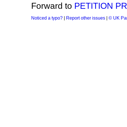
Forward to
PETITION P
Noticed a typo?
|
Report other issues
|
© UK Par