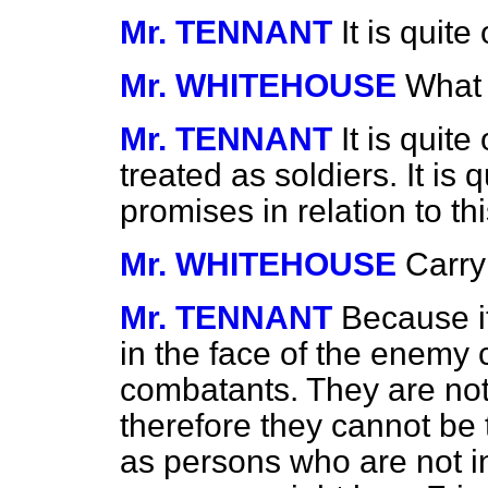
Mr. TENNANT
It is quit
Mr. WHITEHOUSE
What 
Mr. TENNANT
It is quit
treated as soldiers. It is
promises in relation to t
Mr. WHITEHOUSE
Carry
Mr. TENNANT
Because it
in the face of the enemy 
combatants. They are not
therefore they cannot be 
as persons who are not in