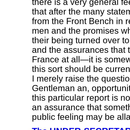
there is a very general f
that after the many sta
from the Front Bench in r
men and the promises w
their being turned over to 
and the assurances that 
France at all—it is somew
this sort should be current
I merely raise the questio
Gentleman an, opportunit
this particular report is n
an assurance that someth
public feeling may be alla