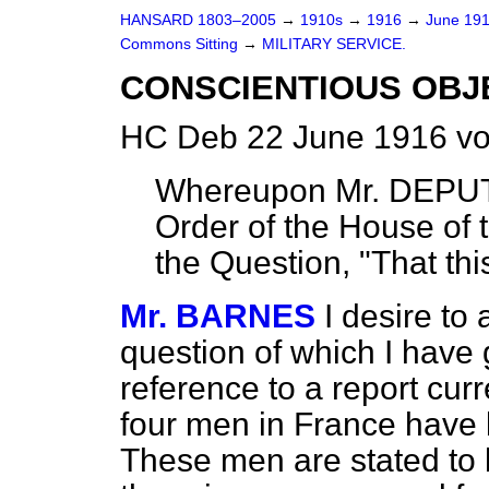
HANSARD 1803–2005
→
1910s
→
1916
→
June 19
Commons Sitting
→
MILITARY SERVICE.
CONSCIENTIOUS OBJ
HC Deb 22 June 1916 vo
Whereupon Mr. DEPUT
Order of the House of
the Question, "That th
Mr. BARNES
I desire to
question of which I have g
reference to a report curr
four men in France have 
These men are stated to 