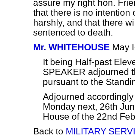
assure my right hon. Fri
that there is no intention
harshly, and that there wi
sentenced to death.
Mr. WHITEHOUSE
May 
It being Half-past Ele
SPEAKER adjourned th
pursuant to the Standi
Adjourned accordingly a
Monday next, 26th June
House of the 22nd Febr
Back to
MILITARY SERV