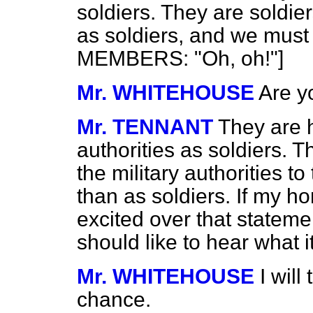
soldiers. They are soldie
as soldiers, and we must
MEMBERS: "Oh, oh!"]
Mr. WHITEHOUSE
Are y
Mr. TENNANT
They are h
authorities as soldiers. T
the military authorities t
than as soldiers. If my h
excited over that statemen
should like to hear what it
Mr. WHITEHOUSE
I will
chance.