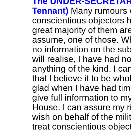
The UNDER-SECRETARY 
Tennant)
Many rumours wi
conscientious objectors 
great majority of them ar
assume, one of those. Wh
no information on the sub
will realise, I have had n
anything of the kind. I c
that I believe it to be who
glad when I have had time
give full information to m
House. I can assure my ri
wish on behalf of the mili
treat conscientious objec