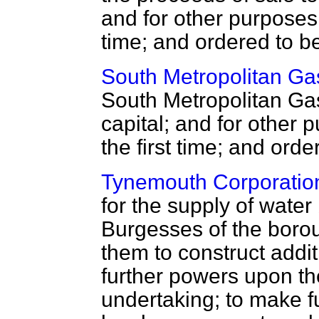
and for other purposes,
time; and ordered to b
South Metropolitan Gas
South Metropolitan Ga
capital; and for other
the first time; and ord
Tynemouth Corporation
for the supply of wate
Burgesses of the borou
them to construct addi
further powers upon th
undertaking; to make fu