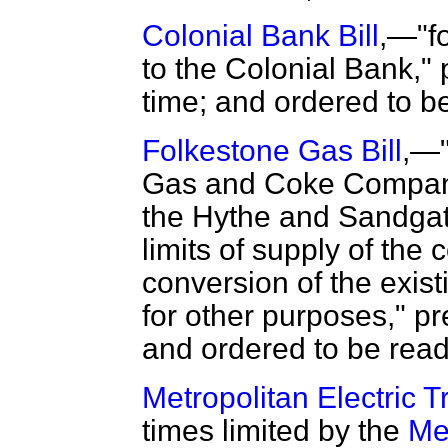
Colonial Bank Bill
,—"fo
to the Colonial Bank," 
time; and ordered to b
Folkestone Gas Bill
,—"
Gas and Coke Company 
the Hythe and Sandga
limits of supply of the
conversion of the exist
for other purposes," pr
and ordered to be read
Metropolitan Electric 
times limited by the
Me