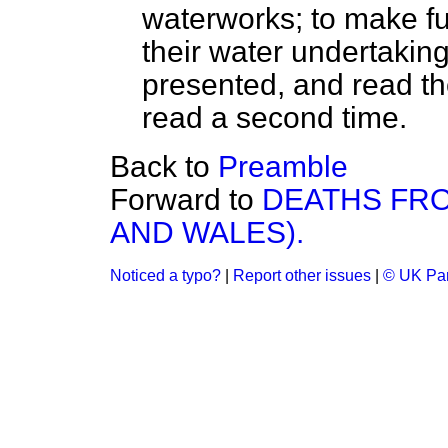
waterworks; to make fu
their water undertaking
presented, and read the
read a second time.
Back to
Preamble
Forward to
DEATHS FRO
AND WALES).
Noticed a typo?
|
Report other issues
|
© UK Par