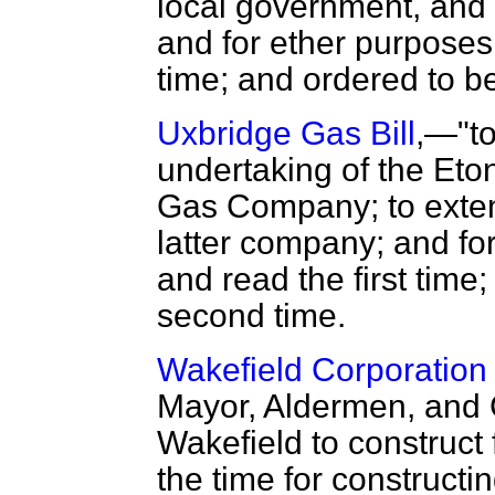
local government, and
and for ether purposes,
time; and ordered to b
Uxbridge Gas Bill
,—"to
undertaking of the Et
Gas Company; to extend
latter company; and fo
and read the first time
second time.
Wakefield Corporation 
Mayor, Aldermen, and Ci
Wakefield to construct 
the time for constructi