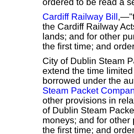
ordered to be read a s
Cardiff Railway Bill
,—"t
the Cardiff Railway Act
lands; and for other p
the first time; and ord
City of Dublin Steam 
extend the time limite
borrowed under the aut
Steam Packet Company
other provisions in rela
of Dublin Steam Packe
moneys; and for other
the first time; and ord