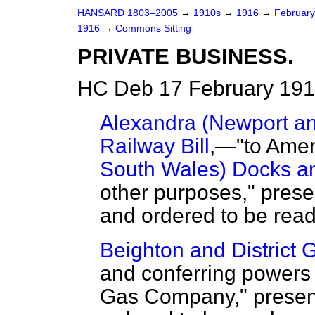
HANSARD 1803–2005
→
1910s
→
1916
→
Februar
1916
→
Commons Sitting
PRIVATE BUSINESS.
HC Deb 17 February 191
Alexandra (Newport a
Railway Bill
,—"to Ame
South Wales) Docks an
other purposes," presen
and ordered to be read
Beighton and District G
and conferring powers 
Gas Company," presente