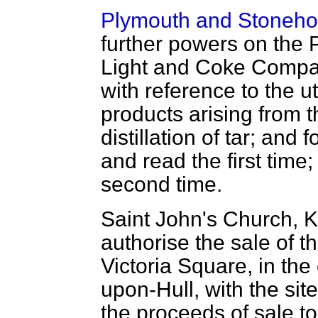
Plymouth and Stoneho
further powers on the
Light and Coke Compan
with reference to the u
products arising from 
distillation of tar; and
and read the first time
second time.
Saint John's Church, K
authorise the sale of t
Victoria Square, in the
upon-Hull, with the site
the proceeds of sale to