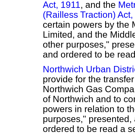
Act, 1911
, and the
Metr
(Railless Traction) Act
certain powers by the 
Limited, and the Middl
other purposes," presen
and ordered to be read
Northwich Urban Distric
provide for the transfer
Northwich Gas Company 
of Northwich and to con
powers in relation to t
purposes," presented, a
ordered to be read a s