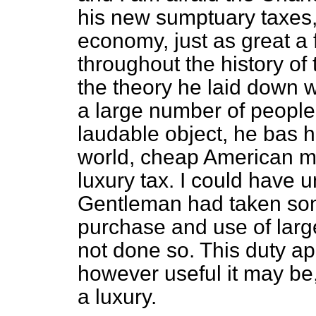
his new sumptuary taxes, 
economy, just as great a 
throughout the history of t
the theory he laid down
a large number of people.
laudable object, he bas hi
world, cheap American mot
luxury tax. I could have u
Gentleman had taken som
purchase and use of larg
not done so. This duty app
however useful it may be,
a luxury.