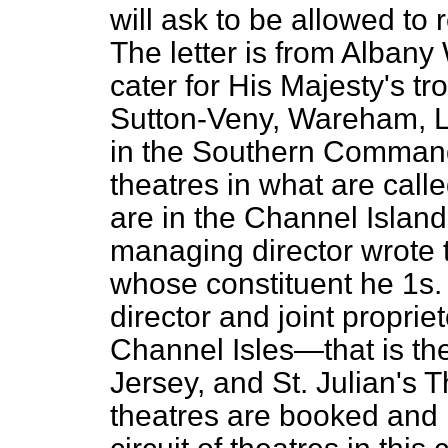
will ask to be allowed to 
The letter is from Albany 
cater for His Majesty's tr
Sutton-Veny, Wareham, La
in the Southern Command
theatres in what are called
are in the Channel Islan
managing director wrote 
whose constituent he 1s
director and joint propriet
Channel Isles—that is t
Jersey, and St. Julian's 
theatres are booked and 