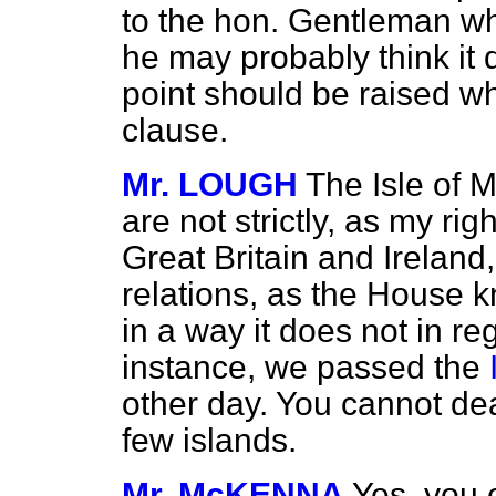
to the hon. Gentleman wh
he may probably think it
point should be raised w
clause.
Mr. LOUGH
The Isle of 
are not strictly, as my rig
Great Britain and Ireland, 
relations, as the House k
in a way it does not in re
instance, we passed the
other day. You cannot dea
few islands.
Mr. McKENNA
Yes, you 