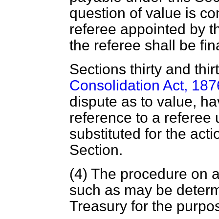
question of value is co
referee appointed by t
the referee shall be fi
Sections thirty and thi
Consolidation Act, 187
dispute as to value, hav
reference to a referee 
substituted for the acti
Section.
(4) The procedure on a
such as may be determ
Treasury for the purpo