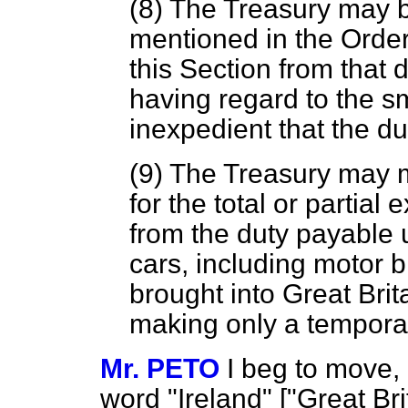
(8) The Treasury may b
mentioned in the Order
this Section from that du
having regard to the sma
inexpedient that the d
(9) The Treasury may 
for the total or partial
from the duty payable 
cars, including motor b
brought into Great Brit
making only a temporar
Mr. PETO
I beg to move, 
word "Ireland" ["Great Brit