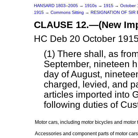
HANSARD 1803–2005
→
1910s
→
1915
→
October
1915
→
Commons Sitting
→
RESIGNATION OF SIR 
CLAUSE 12.—(New Impo
HC Deb 20 October 1915
(1) There shall, as fro
September, nineteen hun
day of August, ninetee
charged, levied, and pa
articles imported into G
following duties of Cu
Motor cars, including motor bicycles and motor t
Accessories and component parts of motor cars