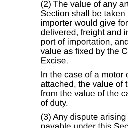
(2) The value of any art
Section shall be taken 
importer would give for 
delivered, freight and 
port of importation, an
value as fixed by the
Excise.
In the case of a motor 
attached, the value of 
from the value of the c
of duty.
(3) Any dispute arising
payable under this Sect