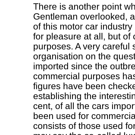
There is another point wh
Gentleman overlooked, and
of this motor car industry
for pleasure at all, but o
purposes. A very careful
organisation on the quest
imported since the outbre
commercial purposes has
figures have been checke
establishing the interesti
cent, of all the cars impo
been used for commercia
consists of those used fo