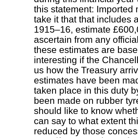
this statement: Imported
take it that that include
1915–16, estimate £600,0
ascertain from any offici
these estimates are base
interesting if the Chancel
us how the Treasury arriv
estimates have been made
taken place in this duty 
been made on rubber tyre
should like to know whet
can say to what extent th
reduced by those concessi