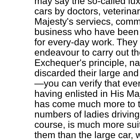
may say the so-called lu
cars by doctors, veterinar
Majesty's serviecs, comme
business who have been 
for every-day work. They 
endeavour
to carry out t
Exchequer's principle, n
discarded their large an
—you can verify that eve
having enlisted in His Maj
has come much more to th
numbers of ladies driving 
course, is much more suit
them than the large car,