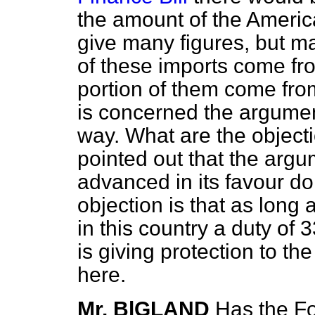
the amount of the Americ
give many figures, but may
of these imports come fr
portion of them come fro
is concerned the argumen
way. What are the objecti
pointed out that the arg
advanced in its favour do 
objection is that as long
in this country a duty of
is giving protection to t
here.
Mr. BlGLAND
Has the Fo