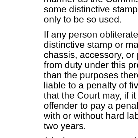
some distinctive stamp
only to be so used.
If any person oblitera
distinctive stamp or ma
chassis, accessory, o
from duty under this pr
than the purposes ther
liable to a penalty of 
that the Court may, if it 
offender to pay a penal
with or without hard la
two years.