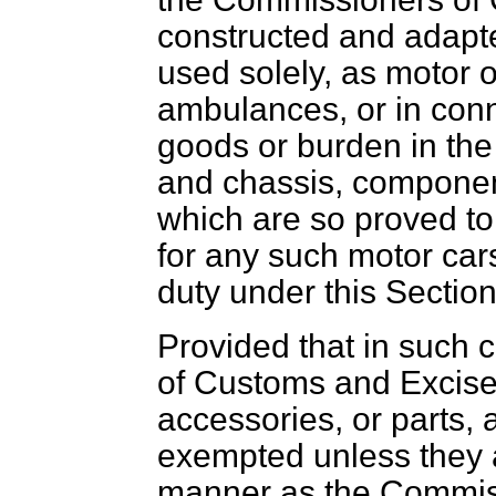
constructed and adapte
used solely, as motor
ambulances, or in conn
goods or burden in the
and chassis, componen
which are so proved to
for any such motor cars
duty under this Section
Provided that in such
of Customs and Excise 
accessories, or parts, 
exempted unless they 
manner as the Commiss