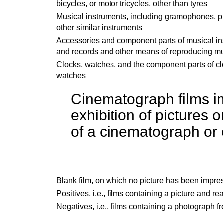
bicycles, or motor tricycles, other than tyres
Musical instruments, including gramophones, p
other similar instruments
Accessories and component parts of musical in
and records and other means of reproducing m
Clocks, watches, and the component parts of c
watches
Cinematograph films im
exhibition of pictures 
of a cinematograph or 
Blank film, on which no picture has been impre
Positives,
i.e.,
films containing a picture and rea
Negatives,
i.e.,
films containing a photograph fr