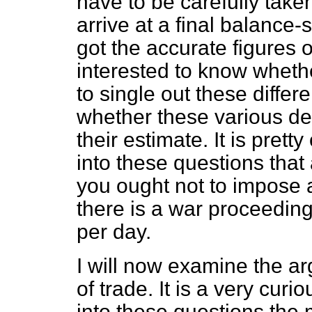
have to be carefully taken
arrive at a final balance-
got the accurate figures o
interested to know wheth
to single out these differ
whether these various d
their estimate. It is pret
into these questions that
you ought not to impose a
there is a war proceedin
per day.
I will now examine the a
of trade. It is a very cur
into these questions the 