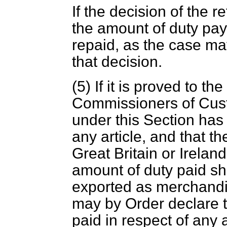
If the decision of the r
the amount of duty paya
repaid, as the case ma
that decision.
(5) If it is proved to the
Commissioners of Cust
under this Section has 
any article, and that t
Great Britain or Irelan
amount of duty paid sha
exported as merchandis
may by Order declare t
paid in respect of any