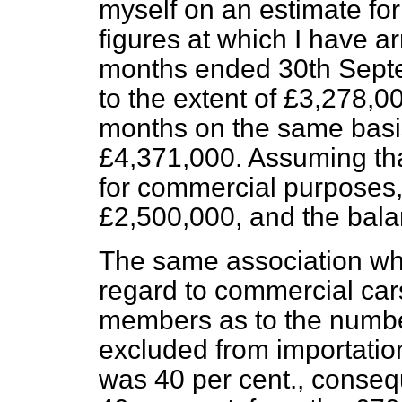
myself on an estimate for 
figures at which I have a
months ended 30th Septe
to the extent of £3,278,0
months on the same basis,
£4,371,000. Assuming that
for commercial purposes,
£2,500,000, and the balan
The same association wh
regard to commercial cars
members as to the numbe
excluded from importatio
was 40 per cent., conseq