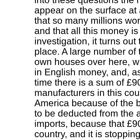
appear on the surface at 
that so many millions wor
and that all this money i
investigation, it turns out
place. A large number of
own houses over here, wh
in English money, and, as 
time there is a sum of £
manufacturers in this cou
America because of the b
to be deducted from the 
imports, because that £9
country, and it is stoppin