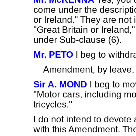
come under the descriptio
or Ireland." They are not
"Great Britain or Ireland
under Sub-clause (6).
Mr. PETO
I beg to with
Amendment, by leave,
Sir A. MOND
I beg to mo
"Motor cars, including mo
tricycles."
I do not intend to devote
with this Amendment. T