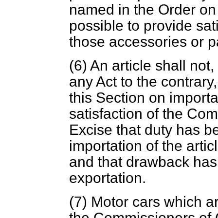
named in the Order on t
possible to provide sat
those accessories or p
(6) An article shall not
any Act to the contrary
this Section on importat
satisfaction of the C
Excise that duty has b
importation of the artic
and that drawback has 
exportation.
(7) Motor cars which ar
the Commissioners of 