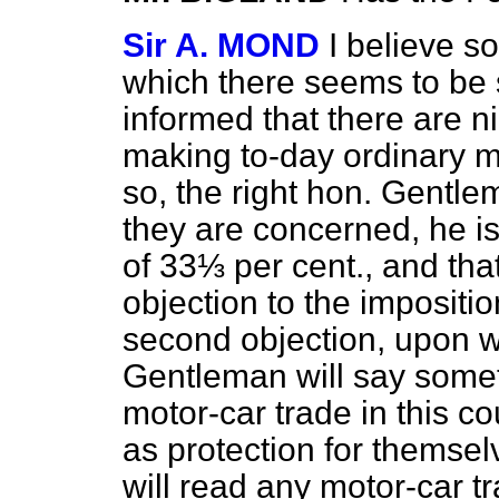
Sir A. MOND
I believe s
which there seems to be s
informed that there are ni
making to-day ordinary mot
so, the right hon. Gentle
they are concerned, he is 
of 33⅓ per cent., and tha
objection to the impositio
second objection, upon wh
Gentleman will say somet
motor-car trade in this co
as protection for themsel
will read any motor-car t