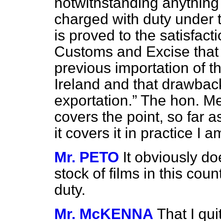
notwithstanding anything 
charged with duty under th
is proved to the satisfac
Customs and Excise that
previous importation of th
Ireland and that drawbac
exportation.
The hon. Mem
covers the point, so far 
it covers it in practice I a
Mr. PETO
It obviously do
stock of films in this cou
duty.
Mr. McKENNA
That I qui