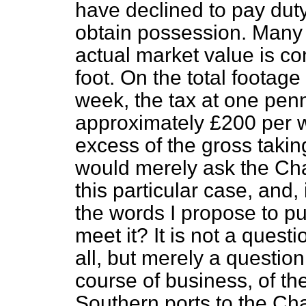
have declined to pay duty
obtain possession. Many o
actual market value is c
foot. On the total footag
week, the tax at one penn
approximately £200 per 
excess of the gross taking
would merely ask the Cha
this particular case, and,
the words I propose to put
meet it? It is not a questi
all, but merely a question 
course of business, of th
Southern ports to the Chan