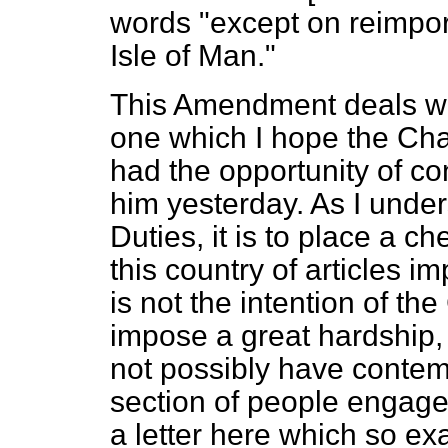
words "except on reimpor
Isle of Man."
This Amendment deals wit
one which I hope the Cha
had the opportunity of con
him yesterday. As I under
Duties, it is to place a 
this country of articles i
is not the intention of th
impose a great hardship,
not possibly have contem
section of people engaged
a letter here which so exa