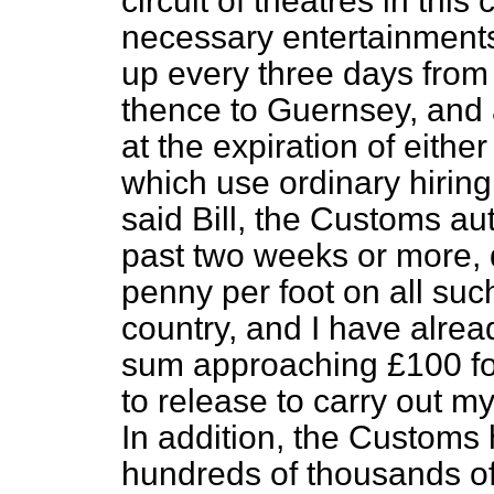
circuit of theatres in this
necessary entertainments
up every three days fro
thence to Guernsey, and 
at the expiration of either
which use ordinary hirin
said Bill, the Customs aut
past two weeks or more, 
penny per foot on all such 
country, and I have alrea
sum approaching £100 fo
to release to carry out my
In addition, the Customs
hundreds of thousands of 