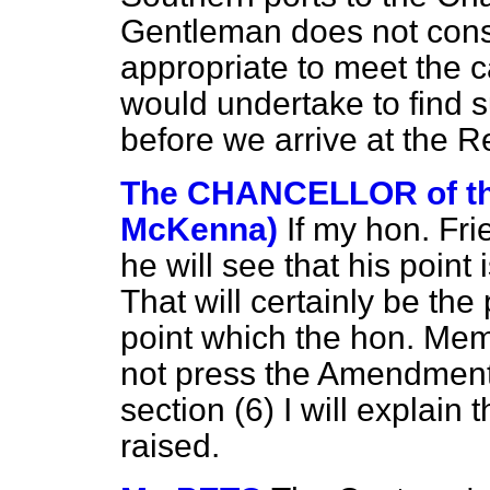
Gentleman does not cons
appropriate to meet the 
would undertake to find 
before we arrive at the R
The CHANCELLOR of t
McKenna)
If my hon. Fri
he will see that his point i
That will certainly be the
point which the hon. Memb
not press the Amendment
section (6) I will explain
raised.