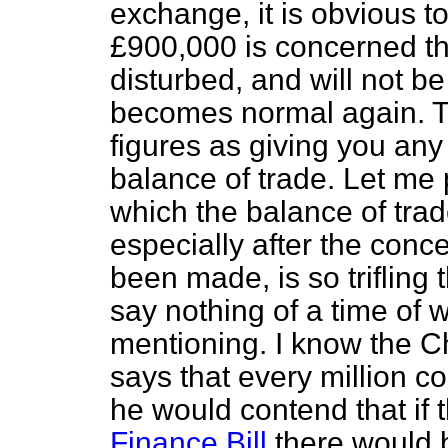
exchange, it is obvious to
£900,000 is concerned t
disturbed, and will not b
becomes normal again. T
figures as giving you any
balance of trade. Let me p
which the balance of tra
especially after the con
been made, is so trifling 
say nothing of a time of w
mentioning. I know the C
says that every million co
he would contend that if t
Finance Bill
there would b