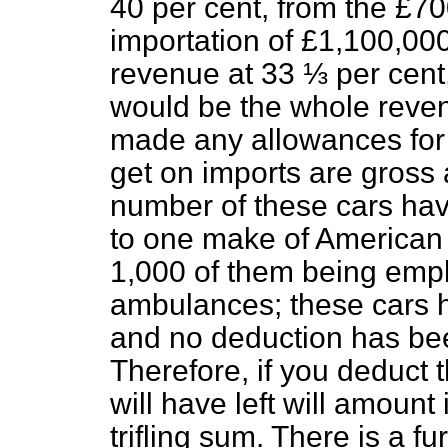
40 per cent, from the £700
importation of £1,100,00
revenue at 33 ⅓ per cent
would be the whole revenu
made any allowances for r
get on imports are gross 
number of these cars hav
to one make of American 
1,000 of them being empl
ambulances; these cars ha
and no deduction has bee
Therefore, if you deduct 
will have left will amount 
trifling sum. There is a f