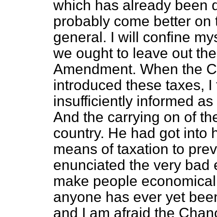
which has already been d
probably come better on 
general. I will confine my
we ought to leave out the
Amendment. When the Ch
introduced these taxes, I
insufficiently informed as 
And the carrying on of the
country. He had got into h
means of taxation to pre
enunciated the very bad 
make people economical b
anyone has ever yet bee
and I am afraid the Chanc