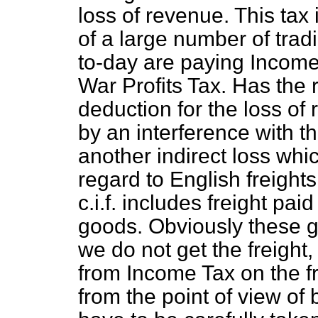
loss of revenue. This tax 
of a large number of trad
to-day are paying Income
War Profits Tax. Has the
deduction for the loss of 
by an interference with t
another indirect loss whi
regard to English freight
c.i.f. includes freight pai
goods. Obviously these g
we do not get the freigh
from Income Tax on the fr
from the point of view of 