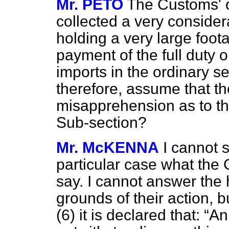
Mr. PETO
The Customs' o
collected a very consider
holding a very large foota
payment of the full duty o
imports in the ordinary se
therefore, assume that
th
misapprehension as to t
Sub-section?
Mr. McKENNA
I cannot 
particular case what the 
say. I cannot answer the
grounds of their action, bu
(6) it is declared that:
An 