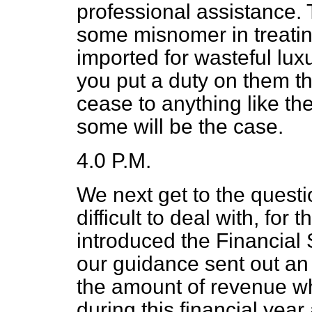
professional assistance.
some misnomer in treating
imported for wasteful luxu
you put a duty on them th
cease to anything like th
some will be the case.
4.0 P.M.
We next get to the questi
difficult to deal with, fo
introduced the Financial 
our guidance sent out an 
the amount of revenue wh
during this financial year a