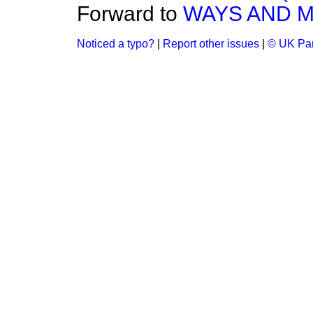
Forward to
WAYS AND ME
Noticed a typo?
|
Report other issues
|
© UK Par