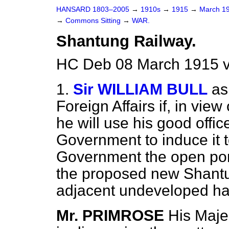
HANSARD 1803–2005
→
1910s
→
1915
→
March 1
→
Commons Sitting
→
WAR.
Shantung Railway.
HC Deb 08 March 1915 v
1.
Sir WILLIAM BULL
as
Foreign Affairs if, in view
he will use his good offi
Government to induce it 
Government the open port
the proposed new Shantun
adjacent undeveloped h
Mr. PRIMROSE
His Maje