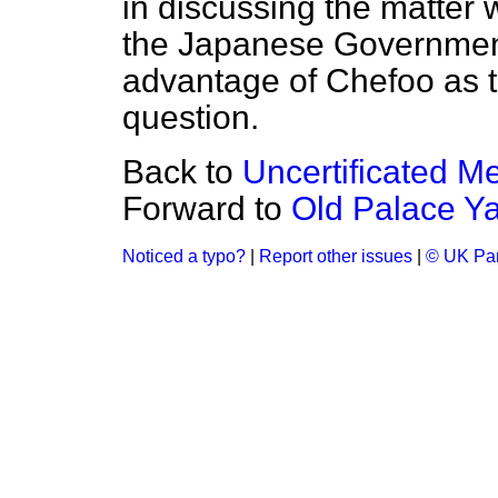
in discussing the matter
the Japanese Government 
advantage of Chefoo as th
question.
Back to
Uncertificated Me
Forward to
Old Palace Y
Noticed a typo?
|
Report other issues
|
© UK Par