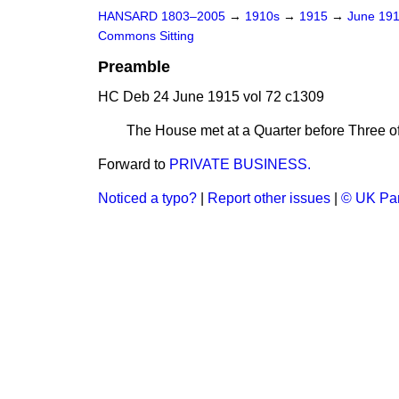
HANSARD 1803–2005
→
1910s
→
1915
→
June 19
Commons Sitting
Preamble
HC Deb 24 June 1915 vol 72 c1309
The House met at a Quarter before Three of
Forward to
PRIVATE BUSINESS.
Noticed a typo?
|
Report other issues
|
© UK Par