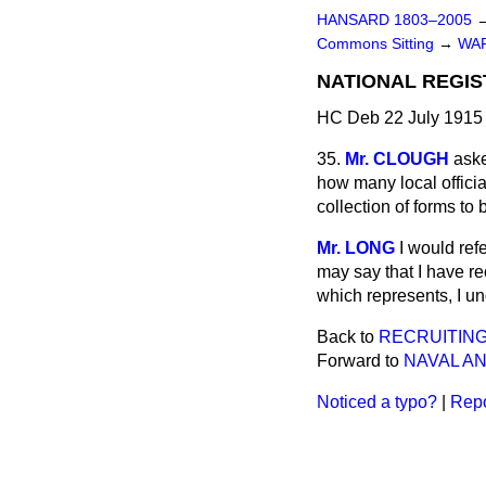
HANSARD 1803–2005
Commons Sitting
→
WA
NATIONAL REGIS
HC Deb 22 July 1915 
35.
Mr. CLOUGH
ask
how many local officia
collection of forms to
Mr. LONG
I would ref
may say that I have r
which represents, I u
Back to
RECRUITING
Forward to
NAVAL AN
Noticed a typo?
|
Repo