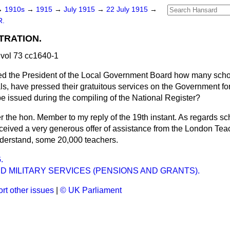
→
1910s
→
1915
→
July 1915
→
22 July 1915
→
R.
TRATION.
vol 73 cc1640-1
ed the President of the Local Government Board how many scho
ls, have pressed their gratuitous services on the Government for
 be issued during the compiling of the National Register?
er the hon. Member to my reply of the 19th instant. As regards sc
eceived a very generous offer of assistance from the London Tea
nderstand, some 20,000 teachers.
.
D MILITARY SERVICES (PENSIONS AND GRANTS).
rt other issues
|
© UK Parliament