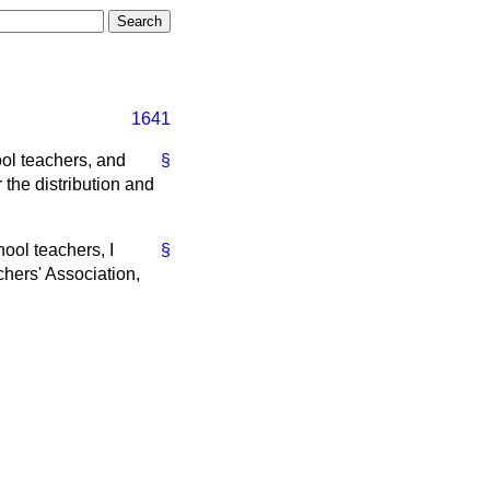
1641
ol teachers, and
§
 the distribution and
hool teachers, I
§
chers' Association,