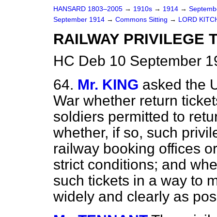
HANSARD 1803–2005
→
1910s
→
1914
→
Septemb
September 1914
→
Commons Sitting
→
LORD KITC
RAILWAY PRIVILEGE 
HC Deb 10 September 19
64.
Mr. KING
asked the U
War whether return tickets
soldiers permitted to ret
whether, if so, such privil
railway booking offices o
strict conditions; and wh
such tickets in a way to 
widely and clearly as pos