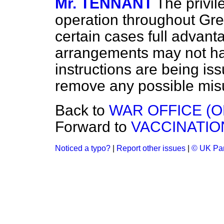
Mr. TENNANT
The privil
operation throughout Great
certain cases full advant
arrangements may not ha
instructions are being iss
remove any possible mis
Back to
WAR OFFICE (O
Forward to
VACCINATIO
Noticed a typo?
|
Report other issues
|
© UK Par