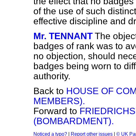
the effect that no badges
of the use of such distin
effective discipline and dr
Mr. TENNANT
The object
badges of rank was to av
no objection, should neces
badges being worn to dif
authority.
Back to
HOUSE OF COM
MEMBERS).
Forward to
FRIEDRICHS
(BOMBARDMENT).
Noticed a typo?
|
Report other issues
|
© UK Par