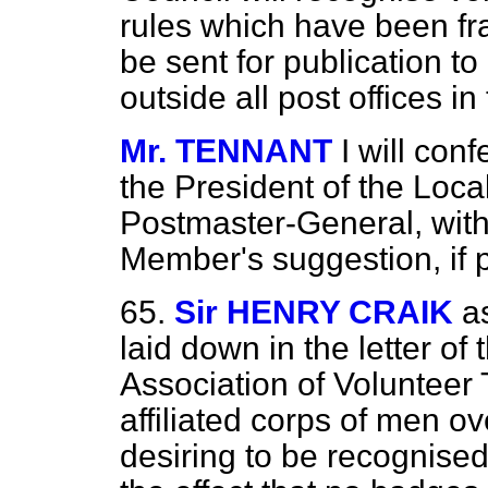
rules which have been fra
be sent for publication t
outside all post offices 
Mr. TENNANT
I will con
the President of the Loc
Postmaster-General, with 
Member's suggestion, if p
65.
Sir HENRY CRAIK
a
laid down in the letter of
Association of Volunteer 
affiliated corps of men ov
desiring to be recognise