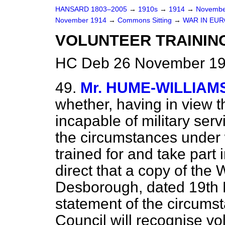
HANSARD 1803–2005
→
1910s
→
1914
→
Novembe
November 1914
→
Commons Sitting
→
WAR IN EUR
VOLUNTEER TRAININ
HC Deb 26 November 19
49.
Mr. HUME-WILLIAM
whether, having in view 
incapable of military se
the circumstances under 
trained for and take part 
direct that a copy of the W
Desborough, dated 19th 
statement of the circums
Council will recognise vo