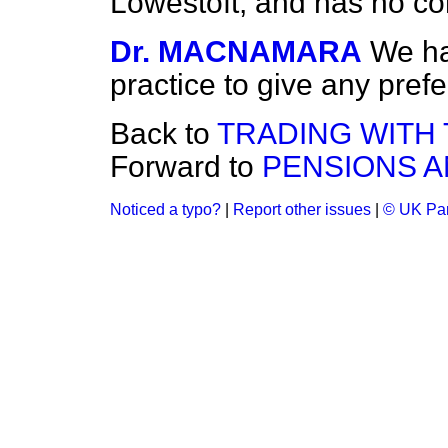
Lowestoft, and has no conn
Dr. MACNAMARA
We ha
practice to give any pref
Back to
TRADING WITH 
Forward to
PENSIONS A
Noticed a typo?
|
Report other issues
|
© UK Par