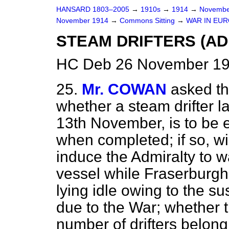
HANSARD 1803–2005
→
1910s
→
1914
→
Novembe
November 1914
→
Commons Sitting
→
WAR IN EUR
STEAM DRIFTERS (AD
HC Deb 26 November 19
25.
Mr. COWAN
asked th
whether a steam drifter l
13th November, is to be
when completed; if so, wi
induce the Admiralty to wa
vessel while Fraserburgh h
lying idle owing to the s
due to the War; whether 
number of drifters belon