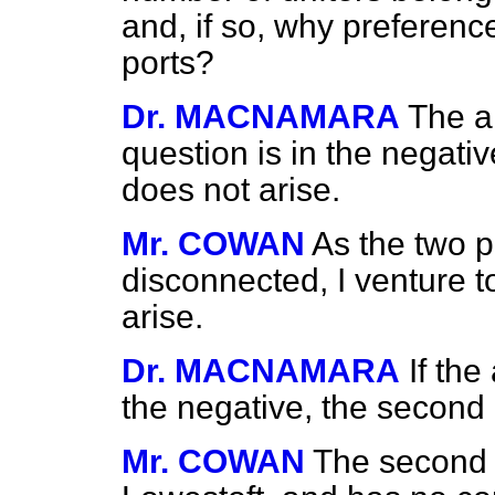
and, if so, why preferenc
ports?
Dr. MACNAMARA
The an
question is in the negati
does not arise.
Mr. COWAN
As the two p
disconnected, I venture 
arise.
Dr. MACNAMARA
If the
the negative, the second 
Mr. COWAN
The second 