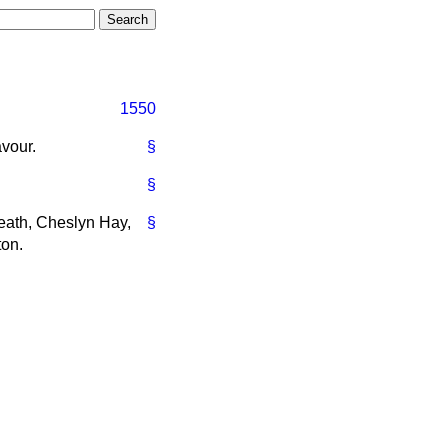
1550
avour.
§
§
Heath, Cheslyn Hay,
§
ton.