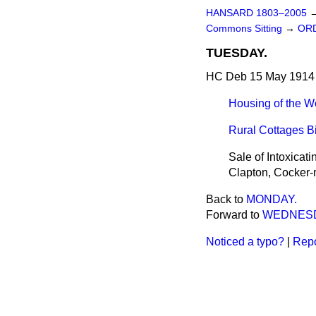
HANSARD 1803–2005
Commons Sitting
→
ORD
TUESDAY.
HC Deb 15 May 1914 
Housing of the Wo
Rural Cottages Bi
Sale of Intoxicat
Clapton, Cocker-
Back to
MONDAY.
Forward to
WEDNESD
Noticed a typo?
|
Repo