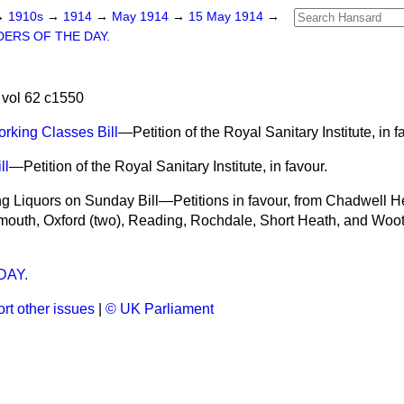
→
1910s
→
1914
→
May 1914
→
15 May 1914
→
ERS OF THE DAY.
vol 62 c1550
rking Classes Bill
—Petition of the Royal Sanitary Institute, in f
ll
—Petition of the Royal Sanitary Institute, in favour.
ing Liquors on Sunday Bill—Petitions in favour, from Chadwell 
mouth, Oxford (two), Reading, Rochdale, Short Heath, and Woo
AY.
rt other issues
|
© UK Parliament