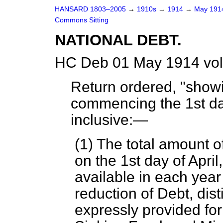
HANSARD 1803–2005
→
1910s
→
1914
→
May 19
Commons Sitting
NATIONAL DEBT.
HC Deb 01 May 1914 vol
Return ordered, "showi
commencing the 1st day
inclusive:—
(1) The total amount 
on the 1st day of Apr
available in each year
reduction of Debt, di
expressly provided for