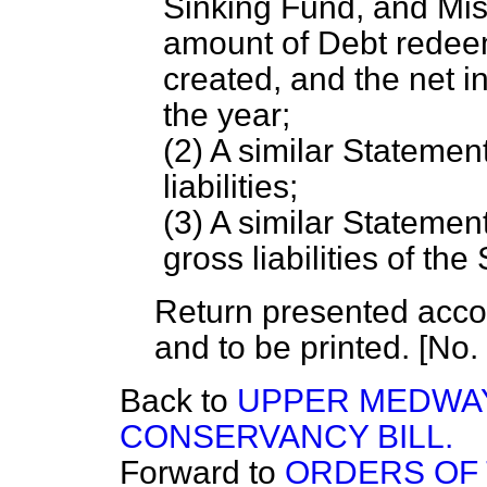
Sinking Fund, and Mis
amount of Debt redee
created, and the net i
the year;
(2) A similar Statement
liabilities;
(3) A similar Statemen
gross liabilities of the
Return presented accord
and to be printed. [No.
Back to
UPPER MEDWAY
CONSERVANCY BILL.
Forward to
ORDERS OF 