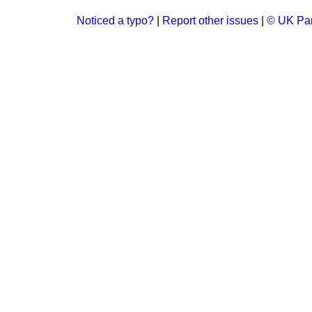
Noticed a typo?
|
Report other issues
|
© UK Par