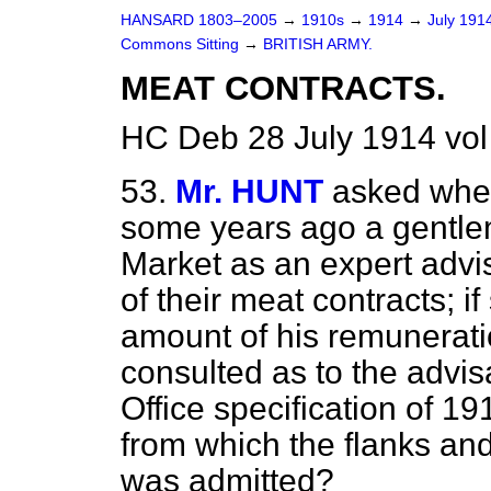
HANSARD 1803–2005
→
1910s
→
1914
→
July 191
Commons Sitting
→
BRITISH ARMY.
MEAT CONTRACTS.
HC Deb 28 July 1914 vol
53.
Mr. HUNT
asked whet
some years ago a gentle
Market as an expert advis
of their meat contracts; 
amount of his remunerati
consulted as to the advisa
Office specification of 1
from which the flanks an
was admitted?