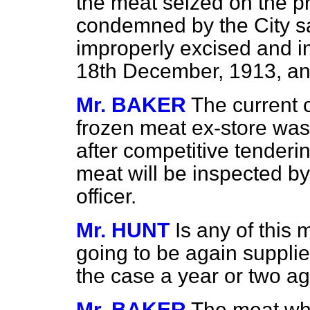
the meat seized on the pr
condemned by the City sa
improperly excised and i
18th December, 1913, an
Mr. BAKER
The current c
frozen meat ex-store was
after competitive tenderi
meat will be inspected by 
officer.
Mr. HUNT
Is any of this 
going to be again supplie
the case a year or two a
Mr. BAKER
The meat whi