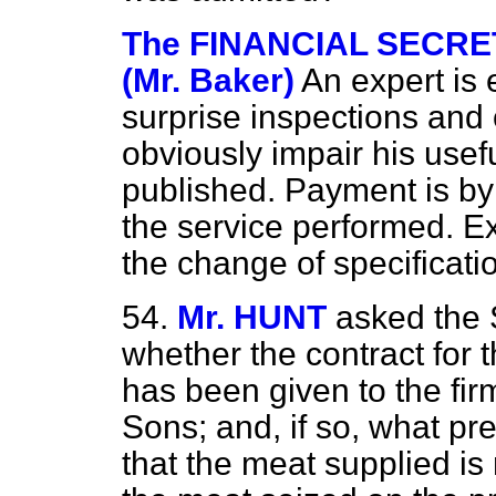
The FINANCIAL SECRE
(Mr. Baker)
An expert is
surprise inspections and 
obviously impair his usef
published. Payment is by 
the service performed. E
the change of specificat
54.
Mr. HUNT
asked the 
whether the contract for 
has been given to the fi
Sons; and, if so, what pr
that the meat supplied is