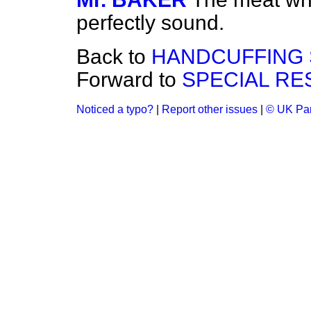
perfectly sound.
Back to
HANDCUFFING 
Forward to
SPECIAL RE
Noticed a typo?
|
Report other issues
|
© UK Par