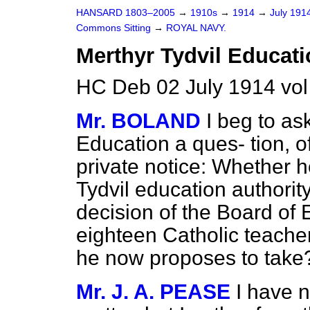
HANSARD 1803–2005
→
1910s
→
1914
→
July 191
Commons Sitting
→
ROYAL NAVY.
Merthyr Tydvil Educati
HC Deb 02 July 1914 vol
Mr. BOLAND
I beg to as
Education a ques-
tion, 
private notice: Whether h
Tydvil education authority
decision of the Board of 
eighteen Catholic teacher
he now proposes to take
Mr. J. A. PEASE
I have n