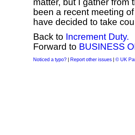
matter, but I gather from 
been a recent meeting of 
have decided to take coun
Back to
Increment Duty.
Forward to
BUSINESS O
Noticed a typo?
|
Report other issues
|
© UK Par