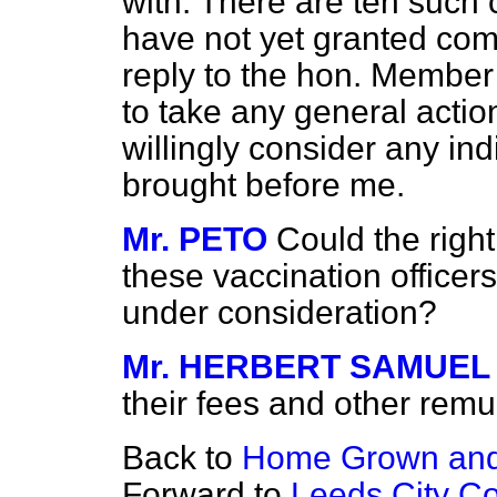
with. There are ten such
have not yet granted com
reply to the hon. Member 
to take any general action 
willingly consider any in
brought before me.
Mr. PETO
Could the righ
these vaccination officers
under consideration?
Mr. HERBERT SAMUEL
their fees and other remu
Back to
Home Grown and
Forward to
Leeds City Co