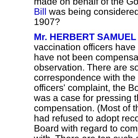
made on behalf of the 
Bill
was being considered 
1907?
Mr. HERBERT SAMUEL
vaccination officers hav
have not been compensa
observation. There are so
correspondence with the 
officers' complaint, the 
was a case for pressing 
compensation. (Most of t
had refused to adopt re
Board with regard to co