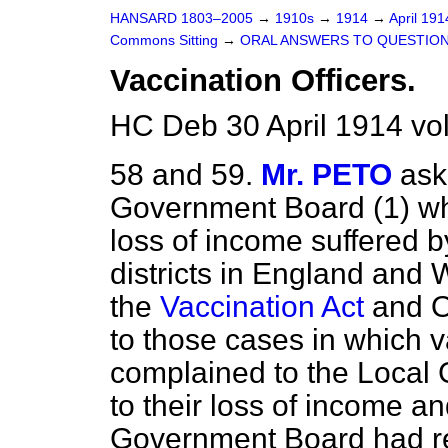
HANSARD 1803–2005
→
1910s
→
1914
→
April 19
Commons Sitting
→
ORAL ANSWERS TO QUESTION
Vaccination Officers.
HC Deb 30 April 1914 vo
58 and 59.
Mr. PETO
ask
Government Board (1) wh
loss of income suffered by
districts in England and 
the
Vaccination Act
and Or
to those cases in which v
complained to the Local
to their loss of income a
Government Board had ref