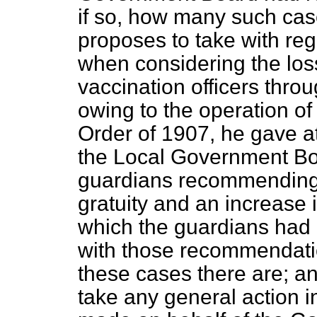
if so, how many such cas
proposes to take with reg
when considering the los
vaccination officers thr
owing to
the operation of
Order of 1907, he gave at
the Local Government Boa
guardians recommending
gratuity and an increase i
which the guardians had 
with those recommendatio
these cases there are; a
take any general action i