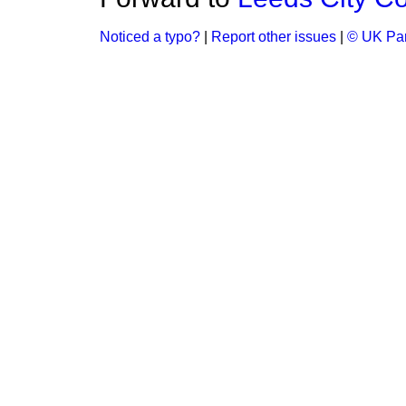
Noticed a typo?
|
Report other issues
|
© UK Par