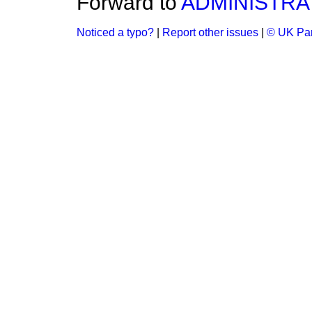
Forward to
ADMINISTRA
Noticed a typo?
|
Report other issues
|
© UK Par