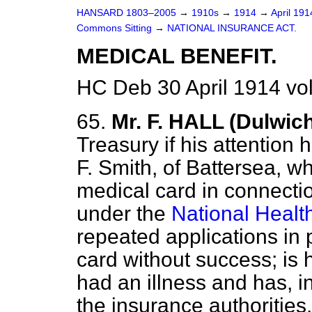
HANSARD 1803–2005
→
1910s
→
1914
→
April 19
Commons Sitting
→
NATIONAL INSURANCE ACT.
MEDICAL BENEFIT.
HC Deb 30 April 1914 vo
65.
Mr. F. HALL (Dulwic
Treasury if his attention 
F. Smith, of Battersea, wh
medical card in connectio
under the
National Healt
repeated applications in 
card without success; is 
had an illness and has, i
the insurance authorities,