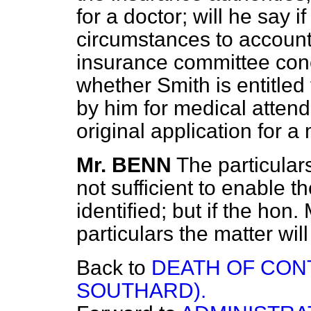
for a doctor; will he say i
circumstances to account 
insurance committee conc
whether Smith is entitled
by him for medical attend
original application for a
Mr. BENN
The particular
not sufficient to enable 
identified; but if the hon.
particulars the matter wil
Back to
DEATH OF CONT
SOUTHARD).