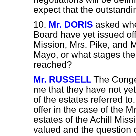
expect that the outstandi
10.
Mr. DORIS
asked whe
Board have yet issued offe
Mission, Mrs. Pike, and M
Mayo, or what stages the
reached?
Mr. RUSSELL
The Conges
me that they have not yet
of the estates referred t
offer in the case of the M
estates of the Achill Mis
valued and the question o