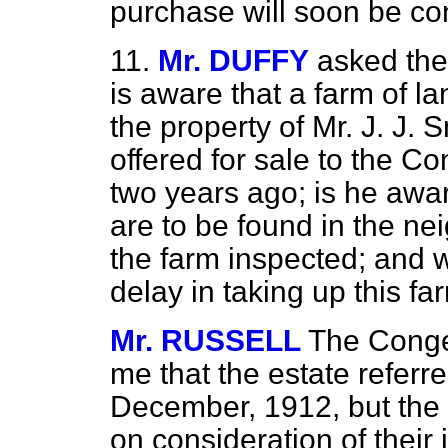
purchase will soon be co
11.
Mr. DUFFY
asked the
is aware that a farm of l
the property of Mr. J. J. 
offered for sale to the C
two years ago; is he awar
are to be found in the ne
the farm inspected; and w
delay in taking up this fa
Mr. RUSSELL
The Conges
me that the estate referre
December, 1912, but the 
on consideration of their i