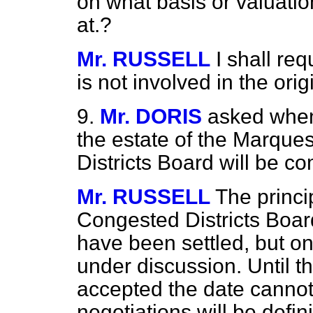
on what basis or valuatio
at.?
Mr. RUSSELL
I shall req
is not involved in the orig
9.
Mr. DORIS
asked when
the estate of the Marques
Districts Board will be c
Mr. RUSSELL
The princi
Congested Districts Boar
have been settled, but one
under
discussion. Until th
accepted the date cannot
negotiations will be defi