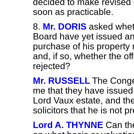
decided to make revised o
soon as practicable.
8.
Mr. DORIS
asked whet
Board have yet issued an 
purchase of his property
and, if so, whether the o
rejected?
Mr. RUSSELL
The Conges
me that they have issued 
Lord Vaux estate, and th
solicitors that he is not p
Lord A. THYNNE
Can th