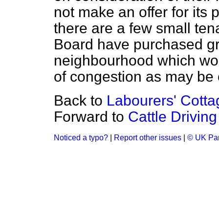
not make an offer for its
there are a few small tena
Board have purchased gr
neighbourhood which woul
of congestion as may be 
Back to
Labourers' Cottag
Forward to
Cattle Driving
Noticed a typo?
|
Report other issues
|
© UK Par