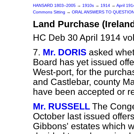
HANSARD 1803–2005
→
1910s
→
1914
→
April 19
Commons Sitting
→
ORAL ANSWERS TO QUESTION
Land Purchase (Ireland
HC Deb 30 April 1914 vo
7.
Mr. DORIS
asked whet
Board has yet issued offe
West-port, for the purcha
and Castlebar, county May
have been accepted or r
Mr. RUSSELL
The Conges
October last issued offers
Gibbons' estates which 