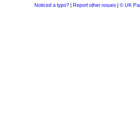
Noticed a typo?
|
Report other issues
|
© UK Par