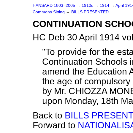
HANSARD 1803–2005
→
1910s
→
1914
→
April 19
Commons Sitting
→
BILLS PRESENTED.
CONTINUATION SCHOO
HC Deb 30 April 1914 vo
"To provide for the es
Continuation Schools 
amend the Education Ac
the age of compulsory
by Mr. CHIOZZA MONEY
upon Monday, 18th May, 
Back to
BILLS PRESENT
Forward to
NATIONALISA