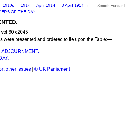
→
1910s
→
1914
→
April 1914
→
8 April 1914
→
ERS OF THE DAY.
ENTED.
 vol 60 c2045
ns were presented and ordered to lie upon the Table:—
R ADJOURNMENT.
AY.
rt other issues
|
© UK Parliament