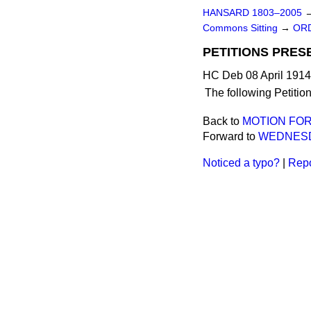
HANSARD 1803–2005
Commons Sitting
→
ORD
PETITIONS PRES
HC Deb 08 April 1914
The following Petitio
Back to
MOTION FO
Forward to
WEDNESD
Noticed a typo?
|
Repo