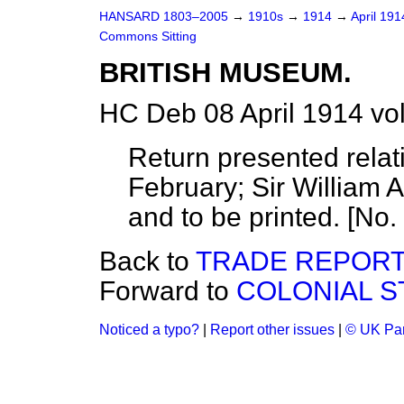
HANSARD 1803–2005
→
1910s
→
1914
→
April 19
Commons Sitting
BRITISH MUSEUM.
HC Deb 08 April 1914 vo
Return presented relat
February;
Sir William 
and to be printed. [No.
Back to
TRADE REPORTS
Forward to
COLONIAL ST
Noticed a typo?
|
Report other issues
|
© UK Par