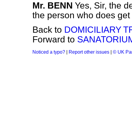
Mr. BENN
Yes, Sir, the d
the person who does get
Back to
DOMICILIARY T
Forward to
SANATORIUM
Noticed a typo?
|
Report other issues
|
© UK Par