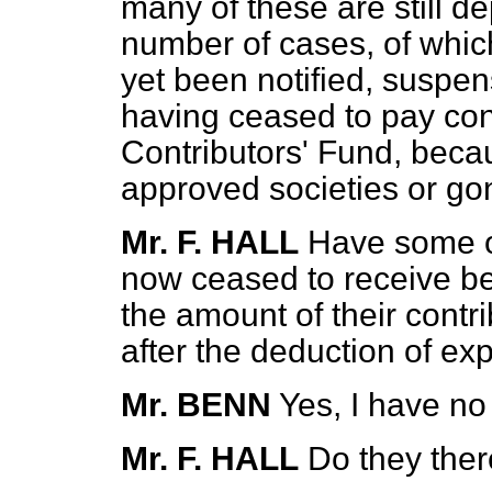
many of these are still de
number of cases, of whi
yet been notified, suspen
having ceased to pay cont
Contributors' Fund, beca
approved societies or go
Mr. F. HALL
Have some of
now ceased to receive be
the amount of their cont
after the deduction of e
Mr. BENN
Yes, I have no
Mr. F. HALL
Do they ther