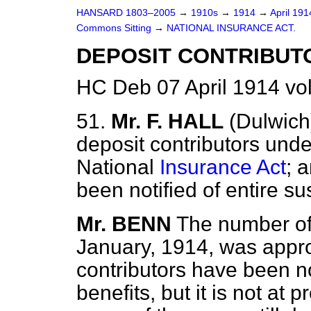
HANSARD 1803–2005
→
1910s
→
1914
→
April 19
Commons Sitting
→
NATIONAL INSURANCE ACT.
DEPOSIT CONTRIBUT
HC Deb 07 April 1914 vo
51.
Mr. F. HALL
(Dulwich
deposit contributors unde
National
Insurance Act
; 
been notified of entire s
Mr. BENN
The number of 
January, 1914, was appr
contributors have been no
benefits, but it is not at 