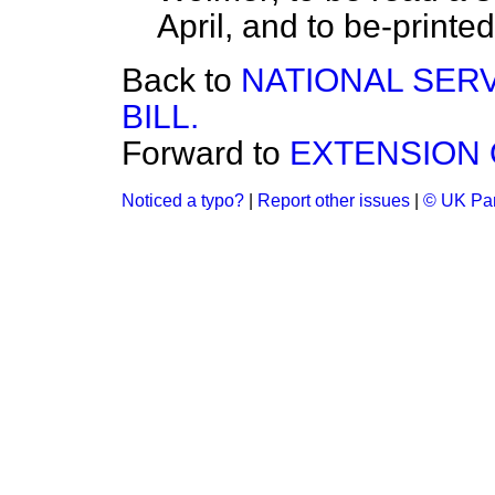
April, and to be-printed.
Back to
NATIONAL SERV
BILL.
Forward to
EXTENSION 
Noticed a typo?
|
Report other issues
|
© UK Par