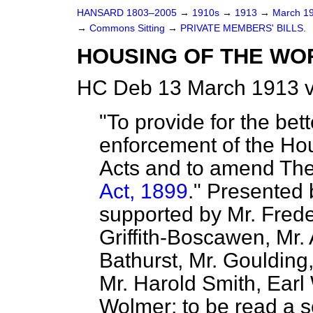
HANSARD 1803–2005
→
1910s
→
1913
→
March 1
→
Commons Sitting
→
PRIVATE MEMBERS' BILLS.
HOUSING OF THE WOR
HC Deb 13 March 1913 v
"To provide for the bet
enforcement of the Ho
Acts and to amend Th
Act, 1899
." Presente
supported by Mr. Frede
Griffith-Boscawen, Mr. 
Bathurst, Mr. Goulding, 
Mr. Harold Smith, Earl
Wolmer; to be read a s