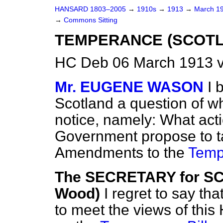
HANSARD 1803–2005
→
1910s
→
1913
→
March 1
→
Commons Sitting
TEMPERANCE (SCOTLA
HC Deb 06 March 1913 v
Mr. EUGENE WASON
I 
Scotland a question of wh
notice, namely: What acti
Government propose to ta
Amendments to the
Tempe
The SECRETARY for S
Wood)
I regret to say th
to meet the views of thi