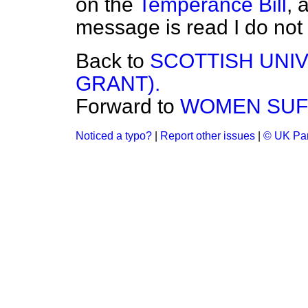
on the
Temperance Bill
, 
message is read I do not
Back to
SCOTTISH UNIV
GRANT).
Forward to
WOMEN SUFF
Noticed a typo?
|
Report other issues
|
© UK Par