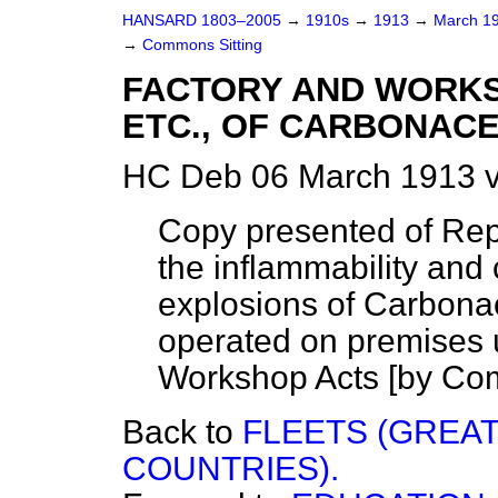
HANSARD 1803–2005
→
1910s
→
1913
→
March 1
→
Commons Sitting
FACTORY AND WORKS
ETC., OF CARBONACE
HC Deb 06 March 1913 v
Copy presented of Repo
the inflammability and 
explosions of Carbonac
operated on premises 
Workshop Acts [by Com
Back to
FLEETS (GREAT
COUNTRIES).