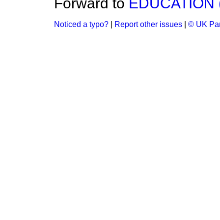
Forward to
EDUCATION 
Noticed a typo?
|
Report other issues
|
© UK Par