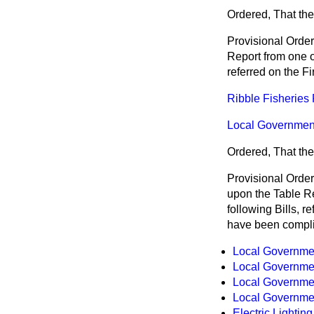
Ordered, That the
Provisional Orde
Report from one of
referred on the F
Ribble Fisheries 
Local Government 
Ordered, That the
Provisional Orde
upon the Table Rep
following Bills, 
have been compl
Local Government
Local Government
Local Government
Local Government
Electric Lighting