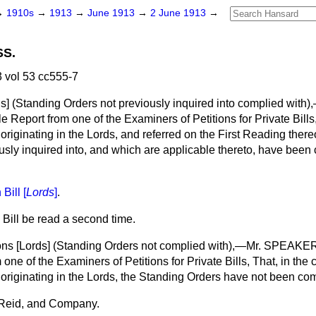
→
1910s
→
1913
→
June 1913
→
2 June 1913
→
SS.
 vol 53 cc555-7
ds
] (Standing Orders not previously inquired into complied wi
e Report from one of the Examiners of Petitions for Private Bills,
, originating in the Lords, and referred on the First Reading ther
usly inquired into, and which are applicable thereto, have been
Bill [
Lords
]
.
 Bill be read a second time.
ons [
Lords
] (Standing Orders not complied with),—Mr. SPEAKER
one of the Examiners of Petitions for Private Bills, That, in the c
l, originating in the Lords, the Standing Orders have not been c
Reid, and Company.