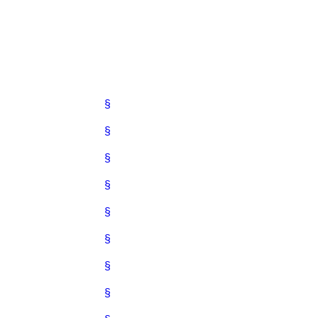
§
§
§
§
§
§
§
§