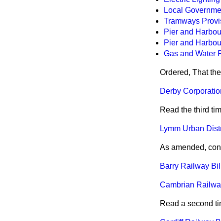
Local Government
Tramways Provis
Pier and Harbour
Pier and Harbour
Gas and Water Pr
Ordered, That the
Derby Corporation
Read the third ti
Lymm Urban Distri
As amended, consi
Barry Railway Bill
Cambrian Railways
Read a second ti