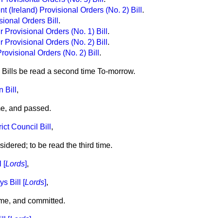
 (Ireland) Provisional Orders (No. 2) Bill
.
ional Orders Bill
.
 Provisional Orders (No. 1) Bill
.
 Provisional Orders (No. 2) Bill
.
ovisional Orders (No. 2) Bill
.
 Bills be read a second time To-morrow.
 Bill
,
me, and passed.
ct Council Bill
,
dered; to be read the third time.
 [
Lords
]
,
 Bill [
Lords
]
,
me, and committed.