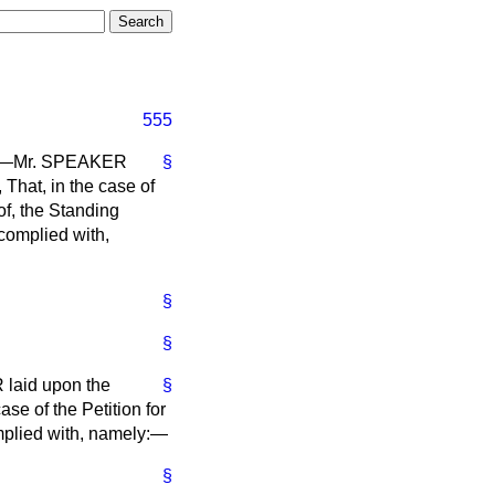
555
th),—Mr. SPEAKER
§
 That, in the case of
eof, the Standing
 complied with,
§
§
 laid upon the
§
ase of the Petition for
omplied with, namely:—
§