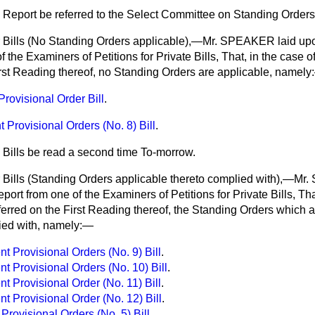
 Report be referred to the Select Committee on Standing Orders
r Bills (No Standing Orders applicable),—Mr. SPEAKER laid up
 the Examiners of Petitions for Private Bills, That, in the case of
irst Reading thereof,
no Standing Orders are applicable, namely
Provisional Order Bill
.
Provisional Orders (No. 8) Bill
.
 Bills be read a second time To-morrow.
r Bills (Standing Orders applicable thereto complied with),—M
ort from one of the Examiners of Petitions for Private Bills, That
referred on the First Reading thereof, the Standing Orders which 
ied with, namely:—
 Provisional Orders (No. 9) Bill
.
 Provisional Orders (No. 10) Bill
.
 Provisional Order (No. 11) Bill
.
 Provisional Order (No. 12) Bill
.
 Provisional Orders (No. 5) Bill
.