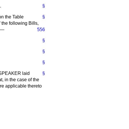
.
§
on the Table
§
 the following Bills,
:—
556
§
§
§
r. SPEAKER laid
§
, in the case of the
are applicable thereto