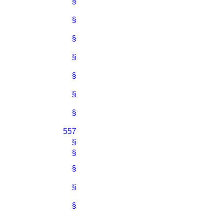
§
§
§
§
§
§
§
557
§
§
§
§
§