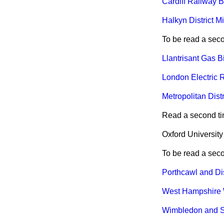
Cardiff Railway Bi
Halkyn District M
To be read a sec
Llantrisant Gas Bil
London Electric R
Metropolitan Distr
Read a second ti
Oxford University
To be read a sec
Porthcawl and Dist
West Hampshire W
Wimbledon and Su