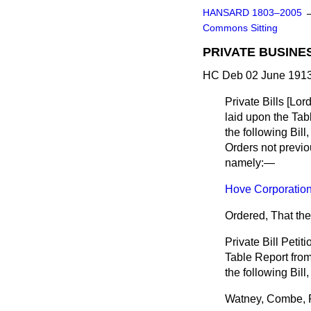
HANSARD 1803–2005
Commons Sitting
PRIVATE BUSINE
HC Deb 02 June 1913
Private Bills [
Lor
laid upon the Tabl
the following Bill
Orders not previo
namely:—
Hove Corporation 
Ordered, That the
Private Bill Petiti
Table Report from 
the following Bil
Watney, Combe, 