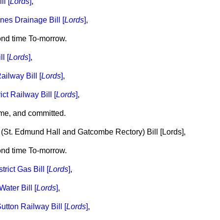
ll [
Lords
]
,
ines Drainage Bill [
Lords
]
,
ond time To-morrow.
l [
Lords
]
,
ailway Bill [
Lords
]
,
ict Railway Bill [
Lords
]
,
me, and committed.
 (St. Edmund Hall and Gatcombe Rectory) Bill [
Lords
],
ond time To-morrow.
rict Gas Bill [
Lords
]
,
ater Bill [
Lords
]
,
tton Railway Bill [
Lords
]
,