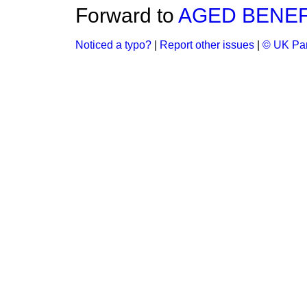
Forward to
AGED BENEF
Noticed a typo?
|
Report other issues
|
© UK Par