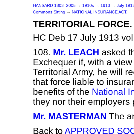
HANSARD 1803–2005
→
1910s
→
1913
→
July 191
Commons Sitting
→
NATIONAL INSURANCE ACT.
TERRITORIAL FORCE.
HC Deb 17 July 1913 vol
108.
Mr. LEACH
asked t
Exchequer if, with a view
Territorial Army, he will 
that force liable to insura
benefits of the
National I
they nor their employers 
Mr. MASTERMAN
The an
Back to
APPROVED SOC