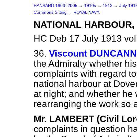
HANSARD 1803–2005
→
1910s
→
1913
→
July 191
Commons Sitting
→
ROYAL NAVY.
NATIONAL HARBOUR, 
HC Deb 17 July 1913 vol
36.
Viscount DUNCAN
the Admiralty whether his
complaints with regard to
national harbour at Dover
at night; and whether he w
rearranging the work so a
Mr. LAMBERT (Civil Lord
complaints in question h