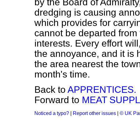
by the Board of Admiralty,
dredging is causing ann
which provides for carryi
cannot be departed from 
interests. Every effort w
the annoyance, and it is 
the area nearest the town
month's time.
Back to
APPRENTICES.
Forward to
MEAT SUPPL
Noticed a typo?
|
Report other issues
|
© UK Par