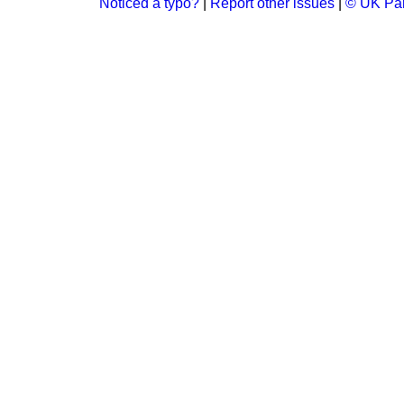
Noticed a typo?
|
Report other issues
|
© UK Par