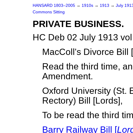
HANSARD 1803–2005
→
1910s
→
1913
→
July 191
Commons Sitting
PRIVATE BUSINESS.
HC Deb 02 July 1913 vol
MacColl's Divorce Bill 
Read the third time, a
Amendment.
Oxford University (St
Rectory) Bill [
Lords
],
To be read the third t
Barry Railway Bill [
Lor