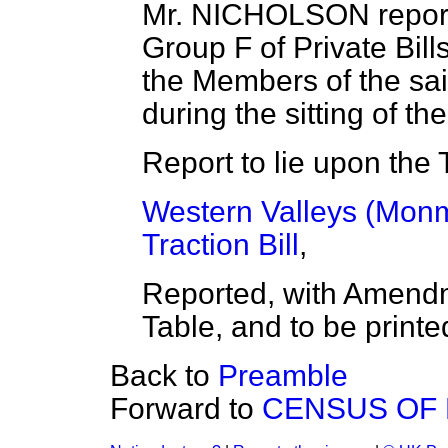
Mr. NICHOLSON report
Group F of Private Bill
the Members of the sa
during the sitting of t
Report to lie upon the 
Western Valleys (Monmo
Traction Bill
,
Reported, with Amendm
Table, and to be printe
Back to
Preamble
Forward to
CENSUS OF 