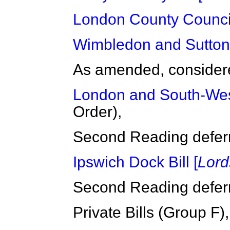
London County Council
Wimbledon and Sutton R
As amended, considered
London and South-West
Order),
Second Reading deferre
Ipswich Dock Bill [
Lord
Second Reading deferre
Private Bills (Group F),