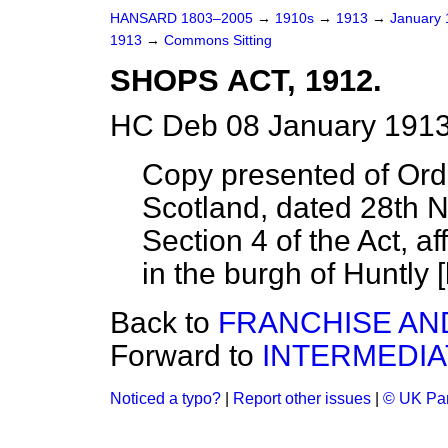
HANSARD 1803–2005
→
1910s
→
1913
→
January
1913
→
Commons Sitting
SHOPS ACT, 1912.
HC Deb 08 January 1913
Copy presented of Ord
Scotland, dated 28th N
Section 4 of the Act, a
in the burgh of Huntly [
Back to
FRANCHISE AND
Forward to
INTERMEDIA
Noticed a typo?
|
Report other issues
|
© UK Par