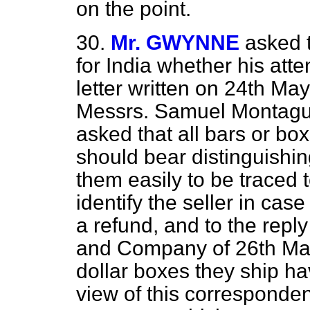
on the point.
30.
Mr. GWYNNE
asked 
for India whether his atte
letter written on 24th May 
Messrs. Samuel Montagu 
asked that all bars or box
should bear distinguishi
them easily to be traced 
identify the seller in cas
a refund, and to the rep
and Company of 26th May 
dollar boxes they ship hav
view of this corresponden