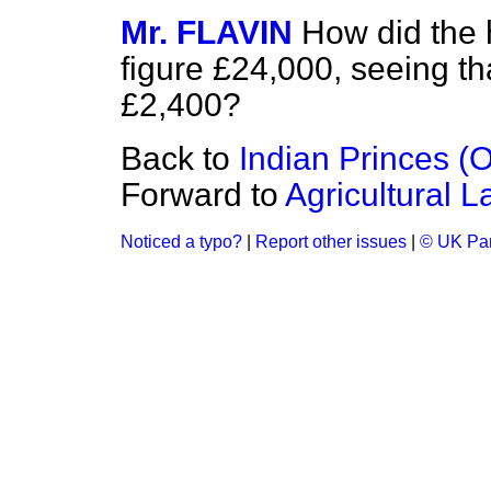
Mr. FLAVIN
How did the 
figure £24,000, seeing th
£2,400?
Back to
Indian Princes (Of
Forward to
Agricultural 
Noticed a typo?
|
Report other issues
|
© UK Par