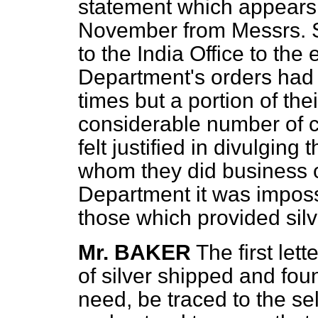
statement which appears i
November from Messrs.
to the India Office to the 
Department's orders had 
times but a portion of th
considerable number of c
felt justified in divulging
whom they did business 
Department it was impossi
those which provided sil
Mr. BAKER
The first let
of silver shipped and fou
need, be traced to the se