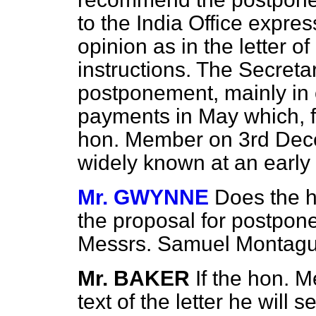
to the India Office expre
opinion as in the letter o
instructions. The Secreta
postponement, mainly in 
payments in May which, f
hon. Member on 3rd Dec
widely known at an early 
Mr. GWYNNE
Does the h
the proposal for postpon
Messrs. Samuel Montag
Mr. BAKER
If the hon. 
text of the letter he will 