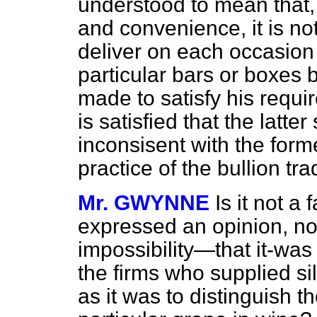
understood to mean that,
and convenience, it is not
deliver on each occasion 
particular bars or boxes 
made to satisfy his requi
is satisfied that the latte
inconsisent with the form
practice of the bullion tra
Mr. GWYNNE
Is it not a 
expressed an opinion, not
impossibility—that it-was
the firms who supplied si
as it was to distinguish 