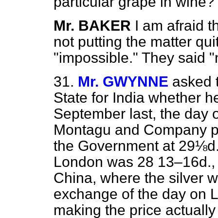
particular grape in wine?
Mr. BAKER
I am afraid 
not putting the matter qui
"impossible." They said "
31.
Mr. GWYNNE
asked 
State for India whether h
September last, the day
Montagu and Company pur
the Government at 29⅛d., 
London was 28 13–16d., an
China, where the silver w
exchange of the day on 
making the price actuall