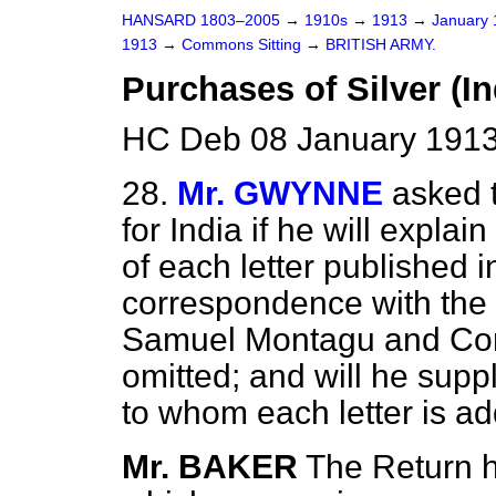
HANSARD 1803–2005
→
1910s
→
1913
→
January
1913
→
Commons Sitting
→
BRITISH ARMY.
Purchases of Silver (In
HC Deb 08 January 1913
28.
Mr. GWYNNE
asked 
for India if he will
explain
of each letter published i
correspondence with the
Samuel Montagu and Comp
omitted; and will he sup
to whom each letter is a
Mr. BAKER
The Return h