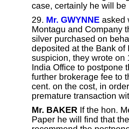
case, certainly he will be
29.
Mr. GWYNNE
asked 
Montagu and Company th
silver purchased on beha
deposited at the Bank of
suspicion, they wrote on
India Office to postpone t
further brokerage fee to 
cent. on the cost, in orde
premature transaction wi
Mr. BAKER
If the hon. M
Paper he will find that the
recommend the postponem