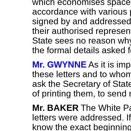
which economises space a
accordance with various 
signed by and addressed 
their authorised represen
State sees no reason why
the formal details asked 
Mr. GWYNNE
As it is i
these letters and to who
ask the Secretary of State
of printing them, to send
Mr. BAKER
The White P
letters were addressed. 
know the exact beginning