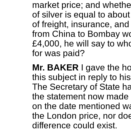
market price; and whethe
of silver is equal to abou
of freight, insurance, and
from China to Bombay wo
£4,000, he will say to 
for was paid?
Mr. BAKER
I gave the h
this subject in reply to h
The Secretary of State ha
the statement now made th
on the date mentioned wa
the London price, nor d
difference could exist.