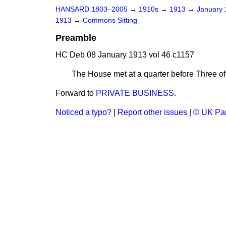
HANSARD 1803–2005
→
1910s
→
1913
→
January
1913
→
Commons Sitting
Preamble
HC Deb 08 January 1913 vol 46 c1157
The House met at a quarter before Three of
Forward to
PRIVATE BUSINESS.
Noticed a typo?
|
Report other issues
|
© UK Par