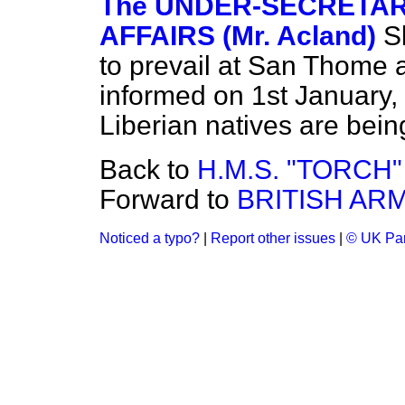
The UNDER-SECRETARY
AFFAIRS (Mr. Acland)
S
to prevail at San Thome
informed on 1st January, 
Liberian natives are being
Back to
H.M.S. "TORCH
Forward to
BRITISH ARM
Noticed a typo?
|
Report other issues
|
© UK Par