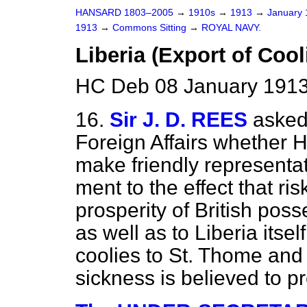
HANSARD 1803–2005
→
1910s
→
1913
→
January
1913
→
Commons Sitting
→
ROYAL NAVY.
Liberia (Export of Cool
HC Deb 08 January 1913
16.
Sir J. D. REES
asked
Foreign Affairs whether 
make friendly representat
ment to the effect that ri
prosperity of British posse
as well as to Liberia itsel
coolies to St. Thome and
sickness is believed to pr