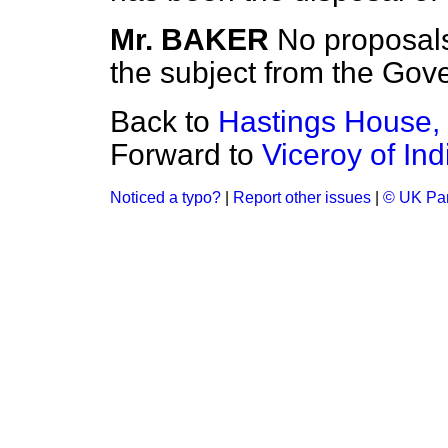
Mr. BAKER
No proposals
the subject from the Gove
Back to
Hastings House, 
Forward to
Viceroy of In
Noticed a typo?
|
Report other issues
|
© UK Par