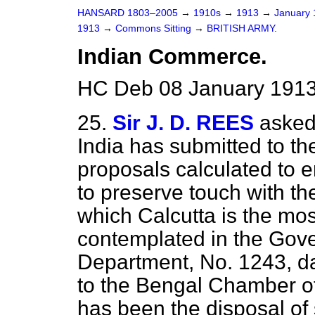
HANSARD 1803–2005
→
1910s
→
1913
→
January
1913
→
Commons Sitting
→
BRITISH ARMY.
Indian Commerce.
HC Deb 08 January 1913
25.
Sir J. D. REES
asked
India has submitted to the
proposals calculated to 
to preserve touch with th
which Calcutta is the mos
contemplated in the Gove
Department, No. 1243, da
to the Bengal Chamber of
has been the disposal of