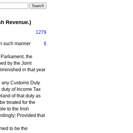
sh Revenue.)
1279
 in such manner
§
h Parliament, the
ed by the Joint
iminished in that year
 to any Customs Duty
y duty of Income Tax
land of that duty as
be treated for the
le to the Irish
rdingly: Provided that
emed to be the