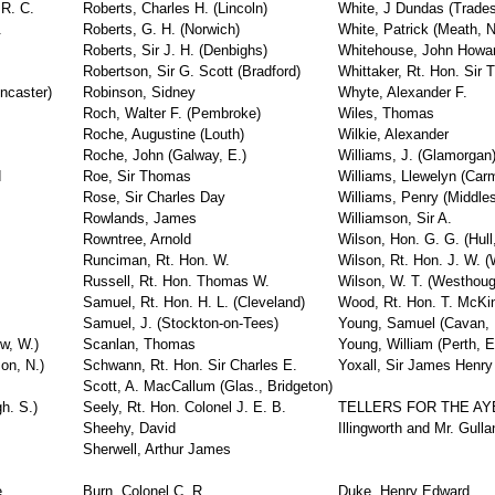
 R. C.
Roberts, Charles H. (Lincoln)
White, J Dundas (Trades
.
Roberts, G. H. (Norwich)
White, Patrick (Meath, N
Roberts, Sir J. H. (Denbighs)
Whitehouse, John Howa
Robertson, Sir G. Scott (Bradford)
Whittaker, Rt. Hon. Sir
ncaster)
Robinson, Sidney
Whyte, Alexander F.
Roch, Walter F. (Pembroke)
Wiles, Thomas
Roche, Augustine (Louth)
Wilkie, Alexander
Roche, John (Galway, E.)
Williams, J. (Glamorgan
d
Roe, Sir Thomas
Williams, Llewelyn (Car
Rose, Sir Charles Day
Williams, Penry (Middle
Rowlands, James
Williamson, Sir A.
Rowntree, Arnold
Wilson, Hon. G. G. (Hull
Runciman, Rt. Hon. W.
Wilson, Rt. Hon. J. W. (
Russell, Rt. Hon. Thomas W.
Wilson, W. T. (Westhoug
Samuel, Rt. Hon. H. L. (Cleveland)
Wood, Rt. Hon. T. McKin
Samuel, J. (Stockton-on-Tees)
Young, Samuel (Cavan, 
w, W.)
Scanlan, Thomas
Young, William (Perth, E
on, N.)
Schwann, Rt. Hon. Sir Charles E.
Yoxall, Sir James Henry
Scott, A. MacCallum (Glas., Bridgeton)
h. S.)
Seely, Rt. Hon. Colonel J. E. B.
TELLERS FOR THE AY
Sheehy, David
Illingworth and Mr. Gulla
Sherwell, Arthur James
e
Burn, Colonel C. R.
Duke, Henry Edward