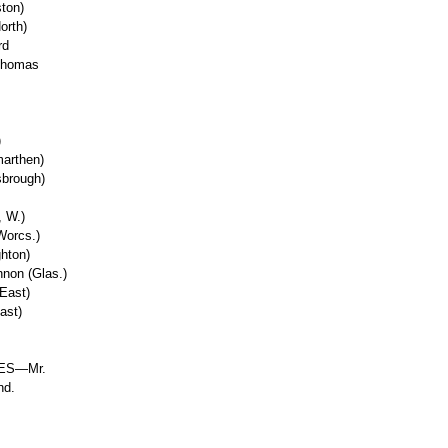
ton)
orth)
rd
 Thomas
)
marthen)
sbrough)
, W.)
Worcs.)
hton)
non (Glas.)
East)
ast)
ES—Mr.
nd.