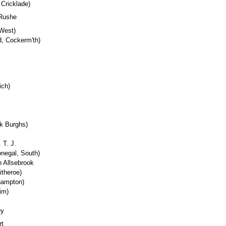
 Cricklade)
 Rushe
 West)
d, Cockerm'th)
ich)
rk Burghs)
 T. J.
onegal, South)
n Allsebrook
itheroe)
hampton)
im)
ey
rt