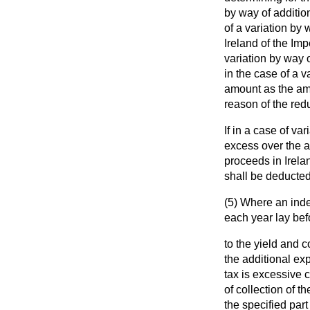
by way of additio
of a variation by
Ireland of the Im
variation by way o
in the case of a v
amount as the am
reason of the red
If in a case of va
excess over the a
proceeds in Irelan
shall be deducted
(5) Where an inde
each year lay be
to the yield and c
the additional ex
tax is excessive c
of collection of 
the specified part