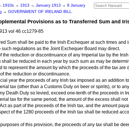
→
1910s
→
1913
→
January 1913
→
8 January
ng
→
GOVERNMENT OF IRELAND BILL.
lemental Provisions as to Transferred Sum and Iri
913 vol 46 cc1279-85
red Sum shall be paid to the Irish Exchequer at such times and
 such regulations as the Joint Exchequer Board may direct.
of the reduction or discontinuance of any Imperial tax by the Iris
 shall be reduced in each year by such sum as may be determin
to represent the amount by which the proceeds of the tax are d
f the reduction or discontinuance.
nancial year the proceeds of any Irish tax imposed as an addition
erial tax (other than a Customs Duty on beer or spirits), or to an
 any Death Duty so levied, exceed one-tenth of the proceeds in Ire
erial tax for the same period, the amount of the excess shall not 
Act as part of the proceeds of the Irish tax, and the amount payab
pect of the 1280 proceeds of the Irish tax shall be reduced acco
e purposes of this provision, the proceeds of any tax shall be de