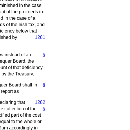
iminished in the case
unt of the proceeds in
d in the case of a
s of the Irish tax, and
ficiency below that
nished by
1281
low instead of an
§
hequer Board, the
unt of that deficiency
 by the Treasury.
uer Board shall in
§
report as
eclaring that
1282
 collection of the
§
fied part of the cost
equal to the whole or
 Sum accordingly in