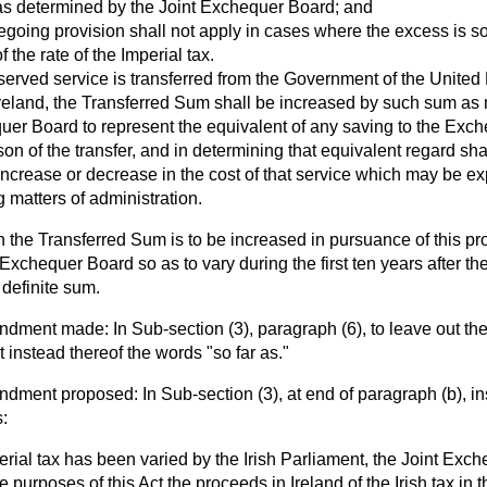
s determined by the Joint Exchequer Board; and
regoing provision shall not apply in cases where the excess is so
f the rate of the Imperial tax.
erved service is transferred from the Government of the United
reland, the Transferred Sum shall be increased by such sum as
uer Board to represent the equivalent of any saving to the Exch
n of the transfer, and in determining that equivalent regard sha
increase or decrease in the cost of that service which may be ex
 matters of administration.
the Transferred Sum is to be increased in pursuance of this pr
 Exchequer Board so as to vary during the first ten years after the
 definite sum.
ment made: In Sub-section (3), paragraph (6), to leave out the
 instead thereof the words "so far as."
ent proposed: In Sub-section (3), at end of paragraph (b), ins
:
rial tax has been varied by the Irish Parliament, the Joint Exch
e purposes of this Act the proceeds in Ireland of the Irish tax in t