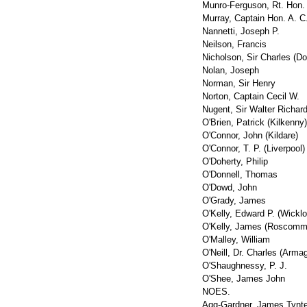
Munro-Ferguson, Rt. Hon.
Murray, Captain Hon. A. C
Nannetti, Joseph P.
Neilson, Francis
Nicholson, Sir Charles (Do
Nolan, Joseph
Norman, Sir Henry
Norton, Captain Cecil W.
Nugent, Sir Walter Richar
O'Brien, Patrick (Kilkenny)
O'Connor, John (Kildare)
O'Connor, T. P. (Liverpool)
O'Doherty, Philip
O'Donnell, Thomas
O'Dowd, John
O'Grady, James
O'Kelly, Edward P. (Wicklo
O'Kelly, James (Roscomm
O'Malley, William
O'Neill, Dr. Charles (Armag
O'Shaughnessy, P. J.
O'Shee, James John
NOES.
Agg-Gardner, James Tynt