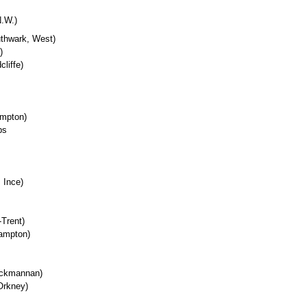
N.W.)
uthwark, West)
)
liffe)
ampton)
ps
 Ince)
Trent)
ampton)
ackmannan)
Orkney)