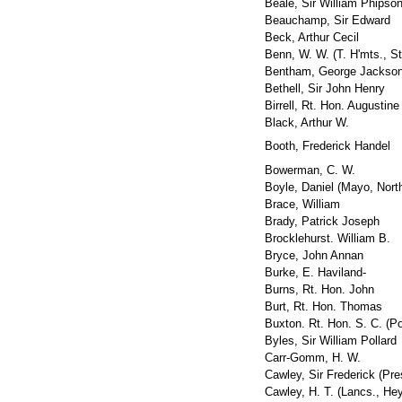
Beale, Sir William Phipso
Beauchamp, Sir Edward
Beck, Arthur Cecil
Benn, W. W. (T. H'mts., S
Bentham, George Jackso
Bethell, Sir John Henry
Birrell, Rt. Hon. Augustine
Black, Arthur W.
Booth, Frederick Handel
Bowerman, C. W.
Boyle, Daniel (Mayo, Nort
Brace, William
Brady, Patrick Joseph
Brocklehurst. William B.
Bryce, John Annan
Burke, E. Haviland-
Burns, Rt. Hon. John
Burt, Rt. Hon. Thomas
Buxton. Rt. Hon. S. C. (Po
Byles, Sir William Pollard
Carr-Gomm, H. W.
Cawley, Sir Frederick (Pre
Cawley, H. T. (Lancs., He