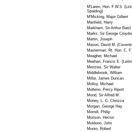
M'Laren, Hon. F.W.S. (Linc
Spalding)
M'Micking, Major Gilbert
Manfield, Harry
Markham, Sir Arthur Basil
Marks, Sir George Croydo
Martin, Joseph
Mason, David M. (Coventr
Masterman. Rt. Hon. C. F.
Meagher, Michael
Meehan, Francis E. (Leitri
Menzies, Sir Walter
Middlebrook, William
Millar, James Duncan
Molloy, Michael
Molteno, Percy Alport
Mond, Sir Alfred M.
Money, L. G. Chiozza
Morgan, George Hay
Morrell, Philip
Morison, Hector
Muldoon, John
Munro, Robert