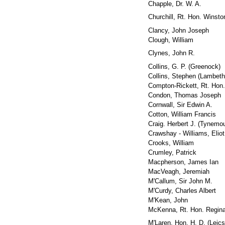
Chapple, Dr. W. A.
Churchill, Rt. Hon. Winsto
Clancy, John Joseph
Clough, William
Clynes, John R.
Collins, G. P. (Greenock)
Collins, Stephen (Lambeth
Compton-Rickett, Rt. Hon. 
Condon, Thomas Joseph
Cornwall, Sir Edwin A.
Cotton, William Francis
Craig. Herbert J. (Tynemo
Crawshay - Williams, Eliot
Crooks, William
Crumley, Patrick
Macpherson, James Ian
MacVeagh, Jeremiah
M'Callum, Sir John M.
M'Curdy, Charles Albert
M'Kean, John
McKenna, Rt. Hon. Regina
M'Laren, Hon. H. D. (Leics