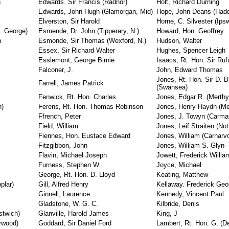
n
Edwards. Sir Francis (Radnor)
Holt, Richard Durning
Edwards, John Hugh (Glamorgan, Mid)
Hope, John Deans (Hadd
Elverston, Sir Harold
Horne, C. Silvester (Ips
t. George)
Esmende, Dr. John (Tipperary, N.)
Howard, Hon. Geoffrey
n
Esmonde, Sir Thomas (Wexford, N.)
Hudson, Walter
Essex, Sir Richard Walter
Hughes, Spencer Leigh
Esslemont, George Birnie
Isaacs, Rt. Hon. Sir Ruf
Falconer, J.
John, Edward Thomas
Jones, Rt. Hon. Sir D. 
Farrell, James Patrick
(Swansea)
Fenwick, Rt. Hon. Charles
Jones, Edgar R. (Merthyr
h)
Ferens, Rt. Hon. Thomas Robinson
Jones, Henry Haydn (Me
Ffrench, Peter
Jones, J. Towyn (Carmar
Field, William
Jones, Leif Straiten (Not
Fiennes, Hon. Eustace Edward
Jones, William (Carnarv
Fitzgibbon, John
Jones, William S. Glyn-
Flavin, Michael Joseph
Jowett, Frederick Willia
Furness, Stephen W.
Joyce, Michael
George, Rt. Hon. D. Lloyd
Keating, Matthew
plar)
Gill, Alfred Henry
Kellaway. Frederick Geo
Ginnell, Laurence
Kennedy, Vincent Paul
Gladstone, W. G. C.
Kilbride, Denis
stwich)
Glanville, Harold James
King, J
ywood)
Goddard, Sir Daniel Ford
Lambert, Rt. Hon. G. (D