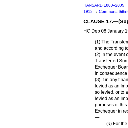
HANSARD 1803–2005
1913
→
Commons Sitti
CLAUSE 17.—(Supp
HC Deb 08 January 1
(1) The Transfer
and according to
(2) In the event 
Transferred Sum
Exchequer Board 
in consequence o
(3) If in any fi
levied as an Imp
so levied, or to
levied as an Imp
purposes of this 
Exchequer in res
—
(
a
) For th