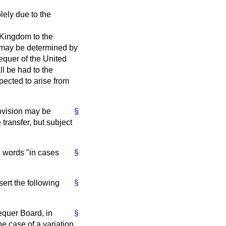
lely due to the
 Kingdom to the
 may be determined by
equer of the United
ll be had to the
pected to arise from
ovision may be
§
 transfer, but subject
 words "in cases
§
ert the following
§
equer Board, in
§
he case of a variation