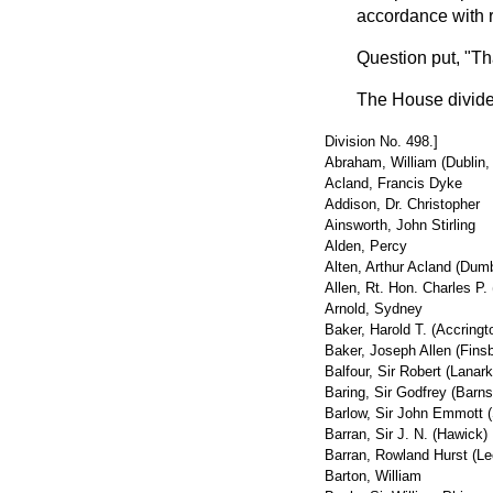
accordance with 
Question put, "T
The House divide
Division No. 498.]
Abraham, William (Dublin,
Acland, Francis Dyke
Addison, Dr. Christopher
Ainsworth, John Stirling
Alden, Percy
Alten, Arthur Acland (Dum
Allen, Rt. Hon. Charles P. 
Arnold, Sydney
Baker, Harold T. (Accringt
Baker, Joseph Allen (Finsb
Balfour, Sir Robert (Lanark
Baring, Sir Godfrey (Barns
Barlow, Sir John Emmott 
Barran, Sir J. N. (Hawick)
Barran, Rowland Hurst (Le
Barton, William