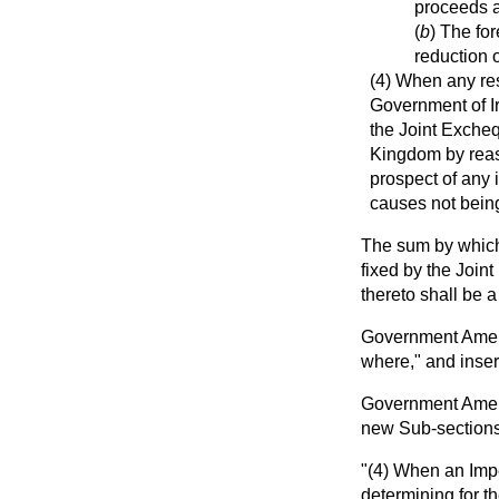
proceeds a
(
b
) The fo
reduction o
(4) When any res
Government of I
the Joint Excheq
Kingdom by reaso
prospect of any 
causes not being
The sum by which 
fixed by the Joint
thereto shall be a
Government Amend
where," and insert
Government Amendm
new Sub-sections
"(4) When an Impe
determining for th