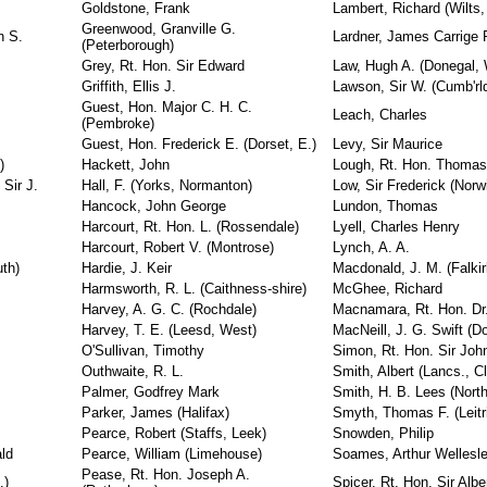
Goldstone, Frank
Lambert, Richard (Wilts,
Greenwood, Granville G.
n S.
Lardner, James Carrige
(Peterborough)
Grey, Rt. Hon. Sir Edward
Law, Hugh A. (Donegal,
Griffith, Ellis J.
Lawson, Sir W. (Cumb'rl
Guest, Hon. Major C. H. C.
Leach, Charles
(Pembroke)
Guest, Hon. Frederick E. (Dorset, E.)
Levy, Sir Maurice
)
Hackett, John
Lough, Rt. Hon. Thomas
Sir J.
Hall, F. (Yorks, Normanton)
Low, Sir Frederick (Norw
Hancock, John George
Lundon, Thomas
Harcourt, Rt. Hon. L. (Rossendale)
Lyell, Charles Henry
Harcourt, Robert V. (Montrose)
Lynch, A. A.
uth)
Hardie, J. Keir
Macdonald, J. M. (Falki
Harmsworth, R. L. (Caithness-shire)
McGhee, Richard
Harvey, A. G. C. (Rochdale)
Macnamara, Rt. Hon. Dr.
Harvey, T. E. (Leesd, West)
MacNeill, J. G. Swift (D
O'Sullivan, Timothy
Simon, Rt. Hon. Sir Joh
Outhwaite, R. L.
Smith, Albert (Lancs., Cl
Palmer, Godfrey Mark
Smith, H. B. Lees (Nort
Parker, James (Halifax)
Smyth, Thomas F. (Leitr
Pearce, Robert (Staffs, Leek)
Snowden, Philip
ld
Pearce, William (Limehouse)
Soames, Arthur Wellesl
Pease, Rt. Hon. Joseph A.
.)
Spicer, Rt. Hon. Sir Albe