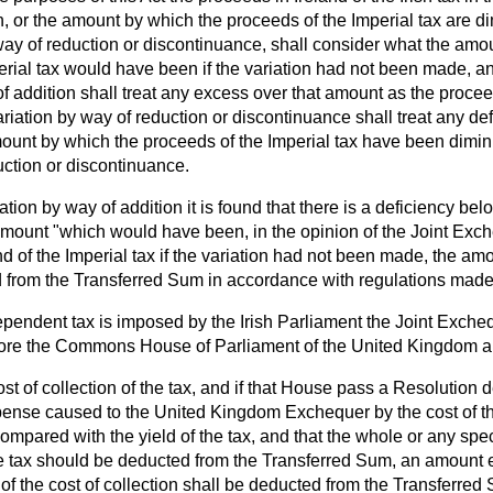
n, or the amount by which the proceeds of the Imperial tax are d
 way of reduction or discontinuance, shall consider what the amo
perial tax would have been if the variation had not been made, an
f addition shall treat any excess over that amount as the proceed
ariation by way of reduction or discontinuance shall treat any de
ount by which the proceeds of the
Imperial tax have been dimi
uction or discontinuance.
riation by way of addition it is found that there is a deficiency be
mount "which would have been, in the opinion of the Joint Exc
d of the Imperial tax if the variation had not been made, the amo
 from the Transferred Sum in accordance with regulations made
pendent tax is imposed by the Irish Parliament the Joint Excheq
fore the Commons House of Parliament of the United Kingdom a 
ost of collection of the tax, and if that House pass a Resolution d
pense caused to the United Kingdom Exchequer by the cost of the
ompared with the yield of the tax, and that the whole or any speci
the tax should be deducted from the Transferred Sum, an amount 
 of the cost of collection shall be deducted from the Transferred