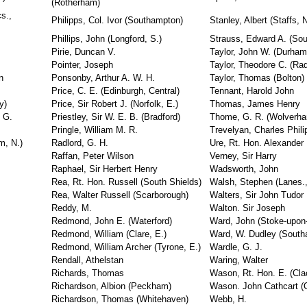
(Rotherham)
s.,
Philipps, Col. Ivor (Southampton)
Stanley, Albert (Staffs, 
Phillips, John (Longford, S.)
Strauss, Edward A. (So
Pirie, Duncan V.
Taylor, John W. (Durham
Pointer, Joseph
Taylor, Theodore C. (Radc
n
Ponsonby, Arthur A. W. H.
Taylor, Thomas (Bolton)
Price, C. E. (Edinburgh, Central)
Tennant, Harold John
y)
Price, Sir Robert J. (Norfolk, E.)
Thomas, James Henry
 G.
Priestley, Sir W. E. B. (Bradford)
Thome, G. R. (Wolverh
Pringle, William M. R.
Trevelyan, Charles Phili
m, N.)
Radlord, G. H.
Ure, Rt. Hon. Alexander
Raffan, Peter Wilson
Verney, Sir Harry
Raphael, Sir Herbert Henry
Wadsworth, John
Rea, Rt. Hon. Russell (South Shields)
Walsh, Stephen (Lanes.,
Rea, Walter Russell (Scarborough)
Walters, Sir John Tudor
Reddy, M.
Walton. Sir Joseph
Redmond, John E. (Waterford)
Ward, John (Stoke-upon-
Redmond, William (Clare, E.)
Ward, W. Dudley (South
Redmond, William Archer (Tyrone, E.)
Wardle, G. J.
Rendall, Athelstan
Waring, Walter
Richards, Thomas
Wason, Rt. Hon. E. (Cl
Richardson, Albion (Peckham)
Wason. John Cathcart (
Richardson, Thomas (Whitehaven)
Webb, H.