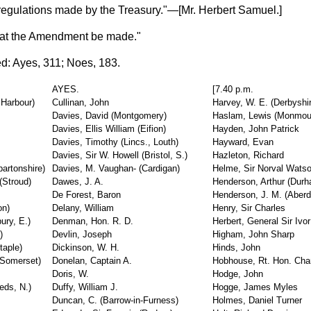
regulations made by the Treasury."—[
Mr. Herbert Samuel.
]
hat the Amendment be made."
d: Ayes, 311; Noes, 183.
AYES.
[7.40 p.m.
 Harbour)
Cullinan, John
Harvey, W. E. (Derbyshi
Davies, David (Montgomery)
Haslam, Lewis (Monmou
Davies, Ellis William (Eifion)
Hayden, John Patrick
Davies, Timothy (Lincs., Louth)
Hayward, Evan
Davies, Sir W. Howell (Bristol, S.)
Hazleton, Richard
bartonshire)
Davies, M. Vaughan- (Cardigan)
Helme, Sir Norval Wats
(Stroud)
Dawes, J. A.
Henderson, Arthur (Dur
De Forest, Baron
Henderson, J. M. (Aberd
on)
Delany, William
Henry, Sir Charles
ury, E.)
Denman, Hon. R. D.
Herbert, General Sir Ivor
)
Devlin, Joseph
Higham, John Sharp
taple)
Dickinson, W. H.
Hinds, John
(Somerset)
Donelan, Captain A.
Hobhouse, Rt. Hon. Char
Doris, W.
Hodge, John
eds, N.)
Duffy, William J.
Hogge, James Myles
Duncan, C. (Barrow-in-Furness)
Holmes, Daniel Turner