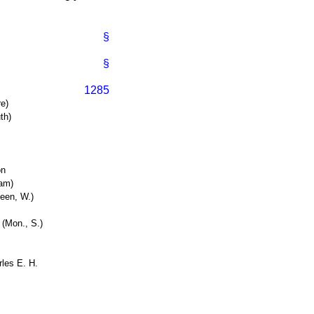
§
§
1285
re)
th)
on
ham)
een, W.)
 (Mon., S.)
les E. H.