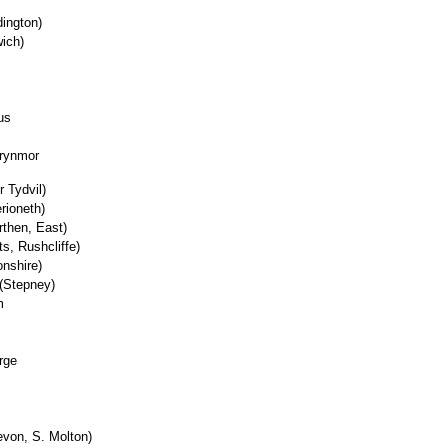
ington)
wich)
us
Brynmor
 Tydvil)
rioneth)
then, East)
ts, Rushcliffe)
onshire)
 (Stepney)
m
rge
evon, S. Molton)