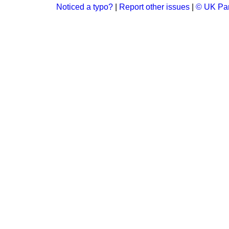
Noticed a typo?
|
Report other issues
|
© UK Par