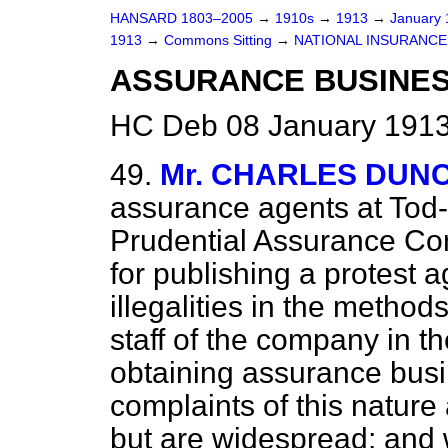
HANSARD 1803–2005
→
1910s
→
1913
→
January
1913
→
Commons Sitting
→
NATIONAL INSURANCE 
ASSURANCE BUSINES
HC Deb 08 January 1913
49.
Mr. CHARLES DUN
assurance agents at Tod
Prudential Assurance C
for publishing a protest a
illegalities in the metho
staff of the company in th
obtaining assurance busi
complaints of this natur
but are widespread; and w