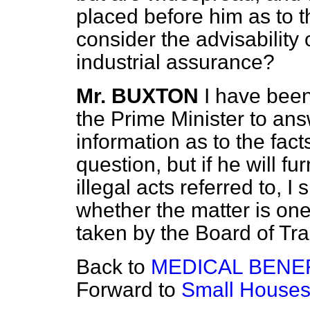
placed before him as to t
consider the advisability 
industrial assurance?
Mr. BUXTON
I have been
the Prime Minister to ans
information as to the fact
question, but if he will f
illegal acts referred to, I
whether the matter is on
taken by the Board of Tr
Back to
MEDICAL BENEF
Forward to
Small Houses