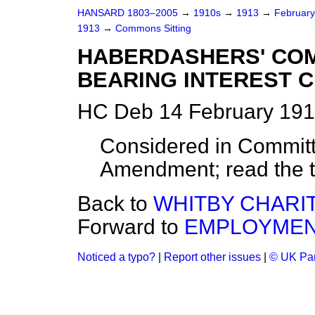
HANSARD 1803–2005
→
1910s
→
1913
→
Februar
1913
→
Commons Sitting
HABERDASHERS' CO
BEARING INTEREST C
HC Deb 14 February 191
Considered in Committ
Amendment; read the t
Back to
WHITBY CHARITI
Forward to
EMPLOYMENT
Noticed a typo?
|
Report other issues
|
© UK Par