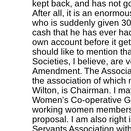
kept back, and has not go
After all, it is an enorm
who is suddenly given 30s
cash that he has ever had 
own account before it get
should like to mention th
Societies, I believe, are 
Amendment. The Associat
the association of which
Wilton, is Chairman. I ma
Women's Co-operative Gu
working women members is
proposal. I am also right
Servants Association wi