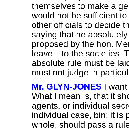
themselves to make a gene
would not be sufficient to 
other officials to decide t
saying that he absolutely
proposed by the hon. Mem
leave it to the societies
absolute rule must be laid
must not judge in particu
Mr. GLYN-JONES
I want
What I mean is, that it sho
agents, or individual secr
individual case, bin: it is
whole, should pass a rule