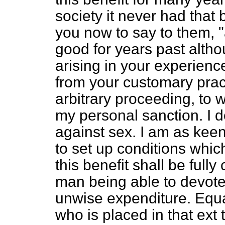
society it never had that 
you now to say to them, 
good for years past alth
arising in your experienc
from your customary pract
arbitrary proceeding, to w
my personal sanction. I d
against sex. I am as kee
to set up conditions which
this benefit shall be fully
man being able to devote 
unwise expenditure. Equa
who is placed in that ext 