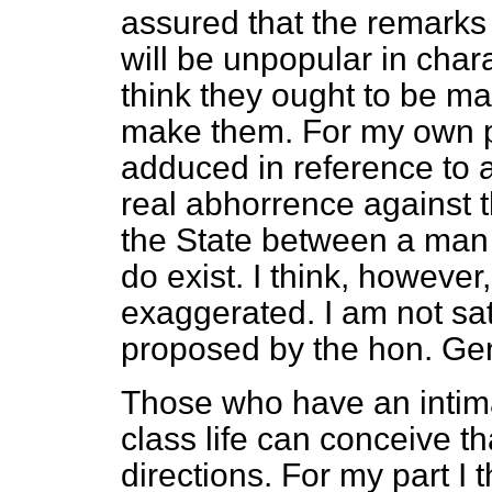
assured that the remarks 
will be unpopular in charac
think they ought to be ma
make them. For my own pa
adduced in reference to 
real abhorrence against 
the State between a man 
do exist. I think, however
exaggerated. I am not sa
proposed by the hon. Gen
Those who have an intim
class life can conceive th
directions. For my part I 