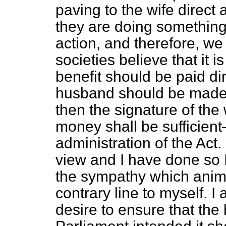
paving to the wife direct
they are doing something
action, and therefore, w
societies believe that it 
benefit should be paid dir
husband should be made t
then the signature of the w
money shall be sufficient
administration of the Act
view and I have done so 
the sympathy which anim
contrary line to myself. I 
desire to ensure that the