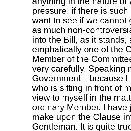
anything in the nature of
pressure, if there is suc
want to see if we cannot g
as much non-controversia
into the Bill, as it stands,
emphatically one of the C
Member of the Committe
very carefully. Speaking 
Government—because I be
who is sitting in front of
view to myself in the ma
ordinary Member, I have j
make upon the Clause in
Gentleman. It is quite tru