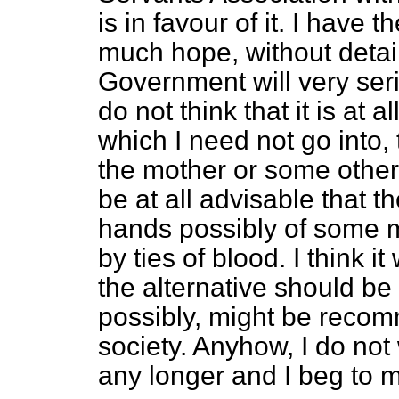
is in favour of it. I have t
much hope, without detai
Government will very seri
do not think that it is at
al
which I need not go into,
the mother or some other 
be at all advisable that 
hands possibly of some 
by ties of blood. I think 
the alternative should b
possibly, might be reco
society. Anyhow, I do not
any longer and I beg to