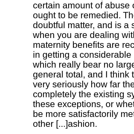
certain amount of abuse o
ought to be remedied. The
doubtful matter, and is a
when you are dealing wi
maternity benefits are rece
in getting
a considerable
which really bear no larg
general total, and I thin
very seriously how far th
completely the existing s
these exceptions, or whe
be more satisfactorily me
other
[...]
ashion.