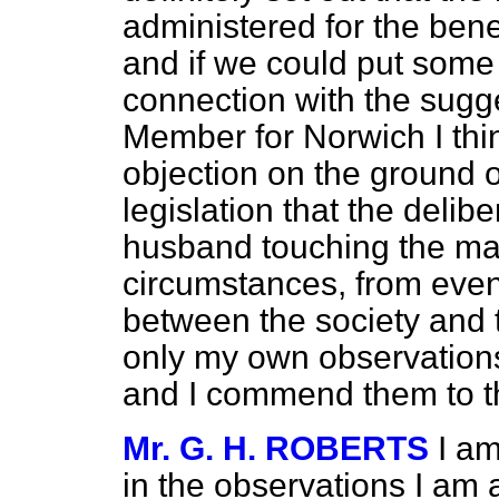
administered for the benef
and if we could put some 
connection with the sugg
Member for Norwich I thin
objection on the ground o
legislation that the delib
husband touching the mat
circumstances, from even
between the society and t
only my own observations o
and I commend them to th
Mr. G. H. ROBERTS
I am
in the observations I am a