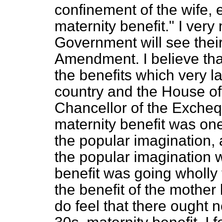
confinement of the wife, 
maternity benefit." I ver
Government will see their
Amendment. I believe tha
the benefits which very l
country and the House o
Chancellor of the Exchequ
maternity benefit was one
the popular imagination, a
the popular imagination w
benefit was going wholly 
the benefit of the mother b
do
feel that there ought 