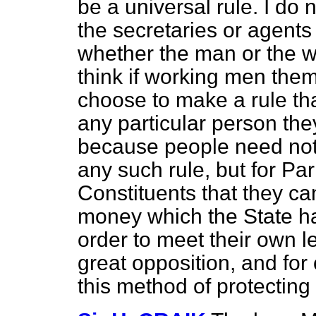
be a universal rule. I do n
the secretaries or agents
whether the man or the w
think if working men them
choose to make a rule that
any particular person they
because people need not j
any such rule, but for Pa
Constituents that they ca
money which the State ha
order to meet their own le
great opposition, and for
this method of protecting 