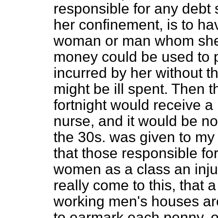
responsible for any debt 
her confinement, is to ha
woman or
man whom she 
money could be used to p
incurred by her without t
might be ill spent. Then 
fortnight would receive a 
nurse, and it would be no
the 30s. was given to my 
that those responsible f
women as a class an injur
really come to this, that 
working men's houses ar
to earmark each penny, or