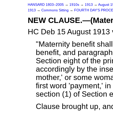
HANSARD 1803–2005
→
1910s
→
1913
→
August 
1913
→
Commons Sitting
→
FOURTH DAY'S PROCE
NEW CLAUSE.—(Materni
HC Deb 15 August 1913 
"Maternity benefit shal
benefit, and paragraph
Section eight of the pri
accordingly by the inse
mother,' or some woman
first word 'payment,' i
section (1) of Section 
Clause brought up, and 