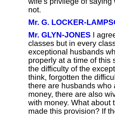
wife's privilege of saying
not.
Mr. G. LOCKER-LAMP
Mr. GLYN-JONES
I agre
classes but in every clas
exceptional husbands who
properly at a time of this
the difficulty of the exce
think, forgotten the diffic
there are husbands who a
money, there are also wiv
with money. What about t
made this provision? If th