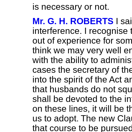
is necessary or not.
Mr. G. H. ROBERTS
I s
interference. I recognise 
out of experience for so
think we may very well en
with the ability to admini
cases the secretary of th
into the spirit of the Act
that husbands do not squ
shall be devoted to the 
on these lines, it will be
us to adopt. The new Cla
that course to be pursue