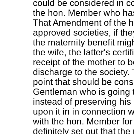
could be considered in c
the hon. Member who ha
That Amendment of the h
approved societies, if the
the maternity benefit mig
the wife, the latter's certi
receipt of the mother to b
discharge to the society. 
point that should be con
Gentleman who is going to
instead of preserving his 
upon it in in connection w
with the hon. Member for 
definitely set out that th