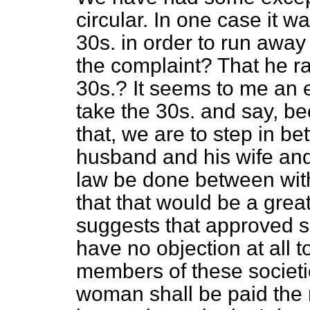
circular. In one case it 
30s. in order to run awa
the complaint? That he ra
30s.? It seems to me an e
take the 30s. and say, b
that, we are to step in 
husband and his wife and 
law be done between with
that that would be a gre
suggests that approved so
have no objection at al
members of these societi
woman shall be paid the m