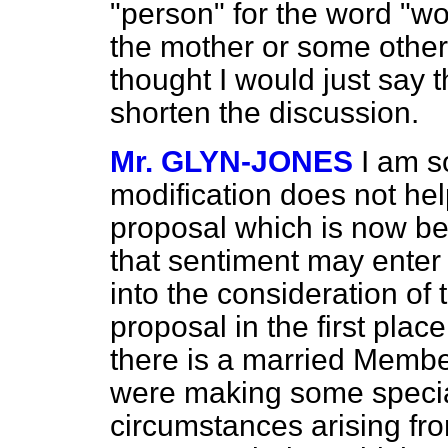
"person" for the word "wo
the mother or some other
thought I would just say t
shorten the discussion.
Mr. GLYN-JONES
I am s
modification does not hel
proposal which is now be
that sentiment may enter
into the consideration of t
proposal in the first place
there is a married Membe
were making some special
circumstances arising fr