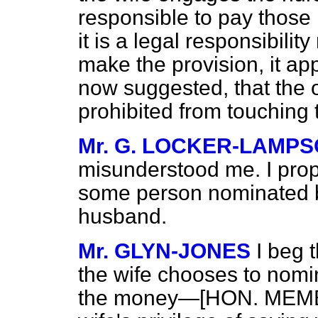
responsible to pay those 
it is a legal responsibili
make the provision, it a
now suggested, that the 
prohibited from touching
Mr. G. LOCKER-LAMP
misunderstood me. I prop
some person nominated by
husband.
Mr. GLYN-JONES
I beg 
the wife chooses to nomi
the money—[HON. MEMBER