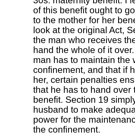
30s. maternity benefit. I 
of this benefit ought to 
to the mother for her benef
look at the original Act, S
the man who receives the
hand the whole of it over.
man has to maintain the 
confinement, and that if 
her, certain penalties ens
that he has to hand over 
benefit. Section 19 simply 
husband to make adequate
power for the maintenanc
the confinement.