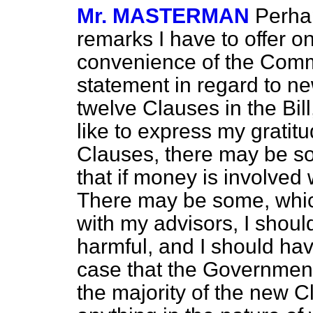
Mr. MASTERMAN
Perhap
remarks I have to offer on
convenience of the Commi
statement in regard to n
twelve Clauses in the Bil
like to express my gratitu
Clauses, there may be so
that if money is involve
There may be some, which
with my advisors, I shoul
harmful, and I should hav
case that the Government
the majority of the new C