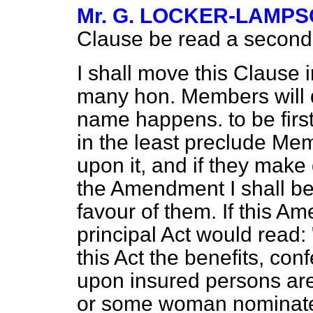
Mr. G. LOCKER-LAMP
Clause be read a second 
I shall move this Clause 
many hon. Members will 
name happens. to be firs
in the least preclude M
upon it, and if they mak
the Amendment I shall be 
favour of them. If this A
principal Act would read: 
this Act the benefits, conf
upon insured persons ar
or some woman nominated