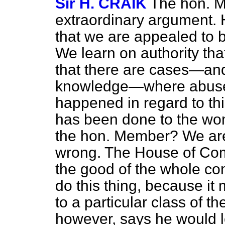
Sir H. CRAIK
The hon. 
extraordinary argument. H
that we are appealed to b
We learn on authority th
that there are cases—an
knowledge—where abuse o
happened in regard to t
has been done to the wo
the hon. Member? We are 
wrong. The House of Comm
the good of the whole co
do this thing, because it 
to a particular class of 
however, says he would le