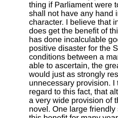
thing if Parliament were 
shall not have any hand in
character. I believe that
does get the benefit of thi
has done incalculable goo
positive disaster for the St
conditions between a man
able to ascertain, the g
would just as strongly res
unnecessary provision.
I
regard to this fact, that 
a very wide provision of th
novel. One large friendl
this benefit for many yea