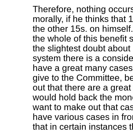
Therefore, nothing occur
morally, if he thinks that
the other 15s. on himself. 
the whole of this benefit
the slightest doubt about i
system there is a conside
have a great many cases 
give to the Committee, b
out that there are a gre
would hold back the mone
want to make out that case
have various cases in fr
that in certain instances