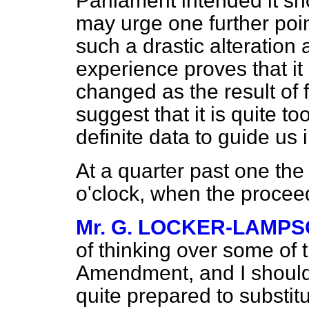
Parliament intended it sho
may urge one further point
such a drastic alteration 
experience proves that it 
changed as the result of fu
suggest that it is quite to
definite data to guide us i
At a quarter past one the
o'clock, when the proce
Mr. G. LOCKER-LAMP
of thinking over some of
Amendment, and I should l
quite prepared to substi