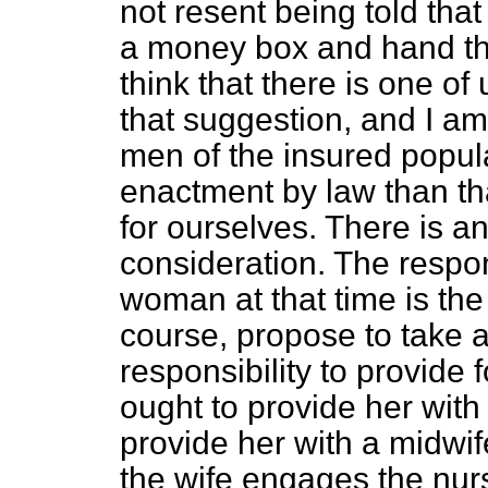
not resent being told tha
a money box and hand the 
think that there is one of
that suggestion, and I am 
men of the insured popul
enactment by law than th
for ourselves. There is a
consideration. The respons
woman at that time is the
course, propose to take 
responsibility to provide 
ought to provide her with
provide her with a midwife
the wife engages the nurs