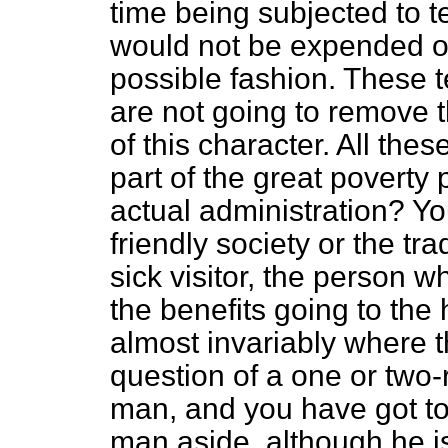
time being subjected to 
would not be expended on
possible fashion. These t
are not going to remove 
of this character. All the
part of the great poverty
actual administration? Yo
friendly society or the tr
sick visitor, the person w
the benefits going to the
almost invariably where th
question of a one or two
man, and you have got to
man aside, although he i