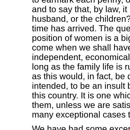
and to say that, by law, it
husband, or the children? 
time has arrived. The qu
position of women is a big
come when we shall hav
independent, economicall
long as the family life is 
as this would, in fact, b
intended, to be an insult
this country. It is one w
them, unless we are satisf
many exceptional cases th
We have had some except