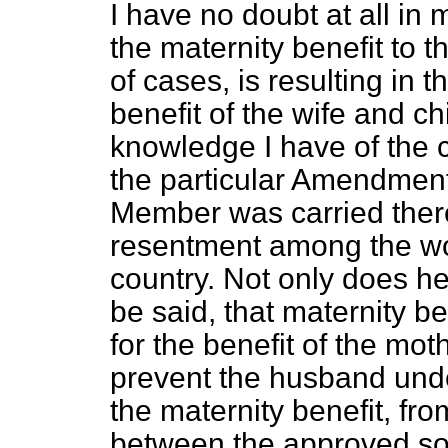
I have no doubt at all in 
the maternity benefit to t
of cases, is resulting in
benefit of the wife and ch
knowledge I have of the c
the particular Amendmen
Member was carried ther
resentment among the wor
country. Not only does he 
be said, that maternity b
for the benefit of the mot
prevent the husband unde
the maternity benefit, fro
between the approved soc