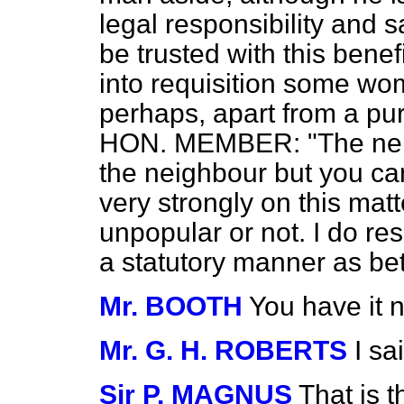
legal responsibility and 
be trusted with this benef
into requisition some wo
perhaps, apart from a pur
HON. MEMBER: "The neigh
the neighbour but you can
very strongly on this matt
unpopular or not. I do re
a statutory manner as be
Mr. BOOTH
You have it 
Mr. G. H. ROBERTS
I sa
Sir P. MAGNUS
That is 