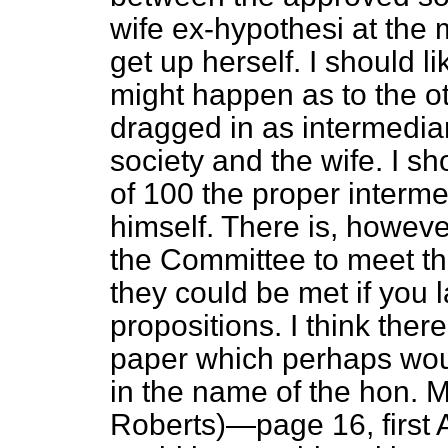
wife
ex-hypothesi
at the 
get up herself. I should l
might happen as to the 
dragged in as intermedi
society and the wife. I sh
of 100 the proper interm
himself. There is, however
the Committee to meet the
they could be met if you l
propositions. I think the
paper which perhaps would 
in the name of the hon. 
Roberts)—page 16, first