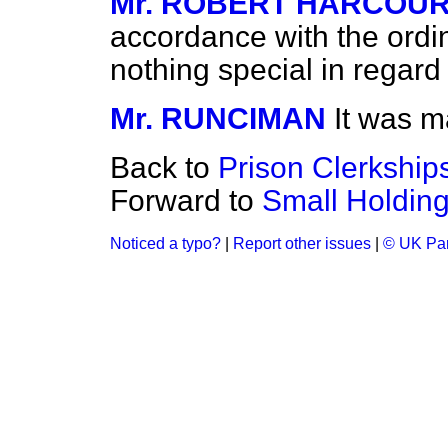
Mr. ROBERT HARCOU
accordance with the ordin
nothing special in regard
Mr. RUNCIMAN
It was m
Back to
Prison Clerkships
Forward to
Small Holding
Noticed a typo?
|
Report other issues
|
© UK Par