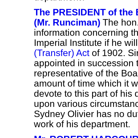
The PRESIDENT of th
(Mr. Runciman)
The hon.
information concerning t
Imperial Institute if he wil
(Transfer) Act
of 1902. Si
appointed in succession t
representative of the Bo
amount of time which it w
devote to this part of his
upon various circumstanc
Sydney Olivier has no du
work of his department.