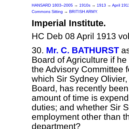
HANSARD 1803–2005
→
1910s
→
1913
→
April 19
Commons Sitting
→
BRITISH ARMY.
Imperial Institute.
HC Deb 08 April 1913 vo
30.
Mr. C. BATHURST
as
Board of Agriculture if he 
the Advisory Committee for
which Sir Sydney Olivier,
Board, has recently bee
amount of time is expend
duties; and whether Sir S
employment other than th
department?