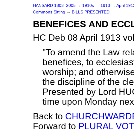
HANSARD 1803–2005
→
1910s
→
1913
→
April 19
Commons Sitting
→
BILLS PRESENTED.
BENEFICES AND ECCL
HC Deb 08 April 1913 vo
"To amend the Law relat
benefices, to ecclesiast
worship; and otherwise
the discipline of the c
Presented by Lord HU
time upon Monday next, 
Back to
CHURCHWARDEN
Forward to
PLURAL VOT