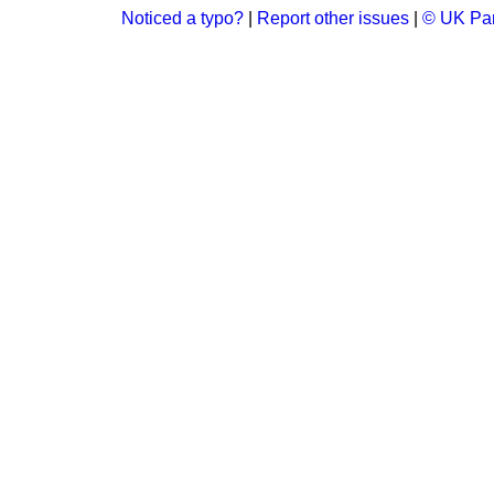
Noticed a typo?
|
Report other issues
|
© UK Par