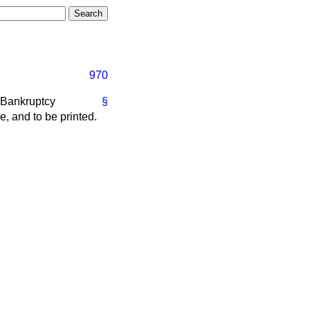
970
 Bankruptcy
§
e, and to be printed.