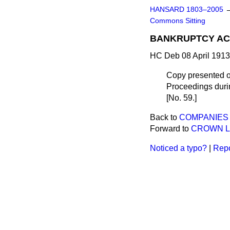
HANSARD 1803–2005
Commons Sitting
BANKRUPTCY ACT
HC Deb 08 April 1913
Copy presented o
Proceedings durin
[No. 59.]
Back to
COMPANIES (
Forward to
CROWN L
Noticed a typo?
|
Repo