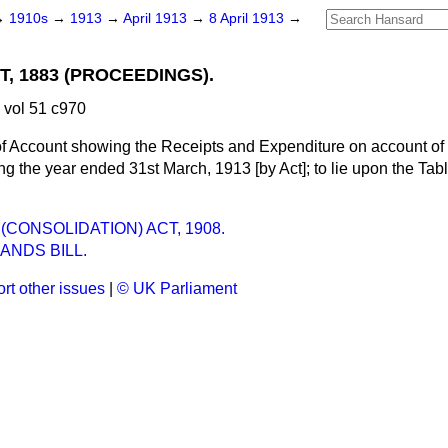
→
1910s
→
1913
→
April 1913
→
8 April 1913
→
, 1883 (PROCEEDINGS).
 vol 51 c970
f Account showing the Receipts and Expenditure on account of
g the year ended 31st March, 1913 [by Act]; to lie upon the Tabl
CONSOLIDATION) ACT, 1908.
ANDS BILL.
rt other issues
|
© UK Parliament