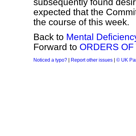
subsequently found desira
expected that the Committe
the course of this week.
Back to
Mental Deficiency
Forward to
ORDERS OF 
Noticed a typo?
|
Report other issues
|
© UK Par