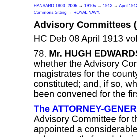
HANSARD 1803–2005
→
1910s
→
1913
→
April 19
Commons Sitting
→
ROYAL NAVY.
Advisory Committees (
HC Deb 08 April 1913 vo
78.
Mr. HUGH EDWARD
whether the Advisory Com
magistrates for the coun
constituted; and, if so, 
been convened for the fi
The ATTORNEY-GENERAL
Advisory Committee for 
appointed a considerable 