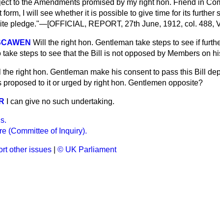
subject to the Amendments promised by my right hon. Friend in Com
form, I will see whether it is possible to give time for its further 
nite pledge."—[OFFICIAL, REPORT, 27th June, 1912, col. 488, V
OSCAWEN
Will the right hon. Gentleman take steps to see if furthe
o take steps to see that the Bill is not opposed by Members on h
l the right hon. Gentleman make his consent to pass this Bill d
roposed to it or urged by right hon. Gentlemen opposite?
R
I can give no such undertaking.
s.
e (Committee of Inquiry).
rt other issues
|
© UK Parliament