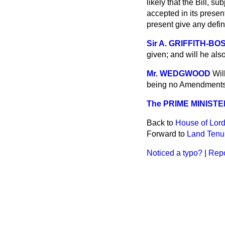
likely that the Bill, 
accepted in its present 
present give any defi
Sir A. GRIFFITH-B
given; and will he als
Mr. WEDGWOOD
Wil
being no Amendments p
The PRIME MINISTE
Back to
House of Lord
Forward to
Land Tenur
Noticed a typo?
|
Repo