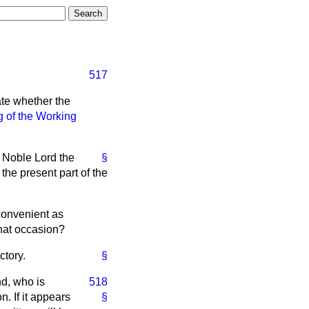
517
ate whether the
 of the Working
e Noble Lord the
§
the present part of the
convenient as
that occasion?
ctory.
§
nd, who is
518
. If it appears
§