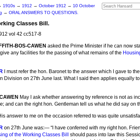
→
1910s
→
1912
→
October 1912
→
10 October
ng
→
ORAL ANSWERS TO QUESTIONS.
rking Classes Bill.
12 vol 42 cc517-8
IFFITH-BOS-CAWEN
asked the Prime Minister if he can now st
ive any facilities for the passing of what remains of the
Housing
R
I must refer the hon. Baronet to the answer which I gave to th
Division on 27th June last. What I said then applies equally to 
OSCAWEN
May I ask whether answering by reference is not as in
ce; and can the right hon. Gentleman tell us what he did say on 
His answer to me on the occasion referred to was quite unsatisfa
R
on 27th June was:—
I have conferred with my right hon. Frie
ing of the Working Classes Bill
should pass into law this Session