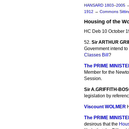
HANSARD 1803–2005
1912
→
Commons Sitti
Housing of the Wo
HC Deb 10 October 19
52.
Sir ARTHUR GR
Government intend to g
Classes Bill
?
The PRIME MINISTE
Member for the Newton 
Session.
Sir A.GRIFFITH-B
legislation by referen
Viscount WOLMER
The PRIME MINISTE
desirous that the
Hous