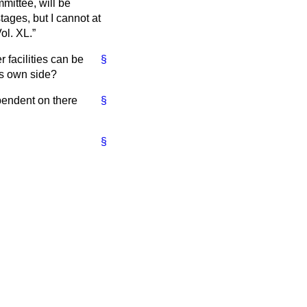
mittee, will be
stages, but I cannot at
ol. XL.
r facilities can be
§
is own side?
ependent on there
§
§