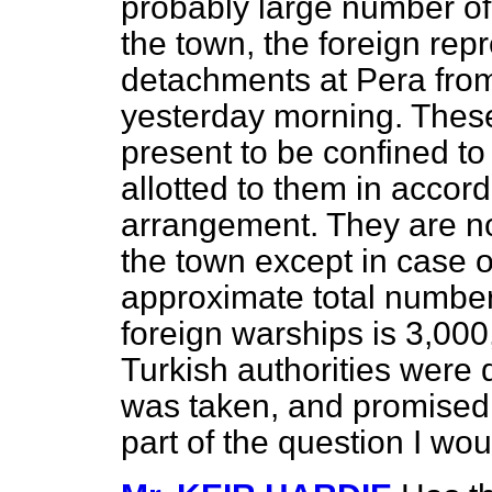
probably large number of 
the town, the foreign rep
detachments at Pera from
yesterday morning. These
present to be confined t
allotted to them in accor
arrangement. They are not
the town except in case o
approximate total number
foreign warships is 3,000
Turkish authorities were 
was taken, and promised 
part of the question I wo