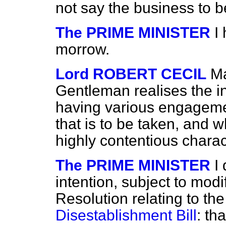
not say the business to 
The PRIME MINISTER
I
morrow.
Lord ROBERT CECIL
Ma
Gentleman realises the 
having various engageme
that is to be taken, and wh
highly contentious chara
The PRIME MINISTER
I
intention, subject to modif
Resolution relating to the
Disestablishment Bill
: th