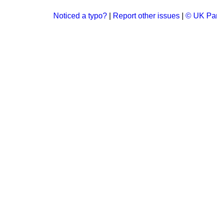
Noticed a typo?
|
Report other issues
|
© UK Par