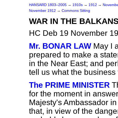
HANSARD 1803–2005
→
1910s
→
1912
→
Novembe
November 1912
→
Commons Sitting
WAR IN THE BALKANS
HC Deb 19 November 191
Mr. BONAR LAW
May I a
prepared to make a statem
in the Near East; and per
tell us what the business
The PRIME MINISTER
T
for the moment in answer 
Majesty's Ambassador in
that, in view of the dange