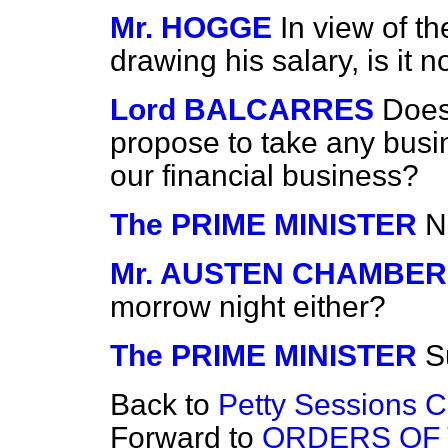
Mr. HOGGE
In view of th
drawing his salary, is it 
Lord BALCARRES
Does
propose to take any busin
our financial business?
The PRIME MINISTER
N
Mr. AUSTEN CHAMBER
morrow night either?
The PRIME MINISTER
S
Back to
Petty Sessions Cl
Forward to
ORDERS OF 