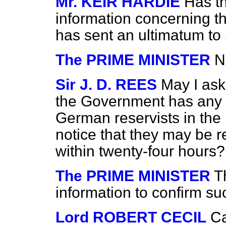
Mr. KEIR HARDIE
Has t
information concerning t
has sent an ultimatum to
The PRIME MINISTER
N
Sir J. D. REES
May I ask
the Government has any in
German reservists in th
notice that they may be r
within twenty-four hours?
The PRIME MINISTER
T
information to confirm su
Lord ROBERT CECIL
Ca