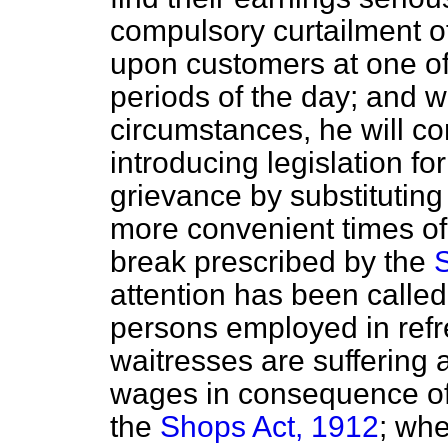
compulsory curtailment of
upon customers at one of
periods of the day; and 
circumstances, he will con
introducing legislation fo
grievance by substituting
more convenient times of 
break prescribed by the
attention has been called
persons employed in ref
waitresses are suffering 
wages in consequence of 
the
Shops Act, 1912
; whe