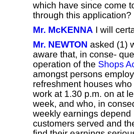
which have since come to
through this application?
Mr. McKENNA
I will cer
Mr. NEWTON
asked (1) 
aware that, in conse-
que
operation of the
Shops Ac
amongst persons employe
refreshment houses who 
work at 1.30 p.m. on at 
week, and who, in consequ
weekly earnings depend 
customers served and the
find their earnings seriou