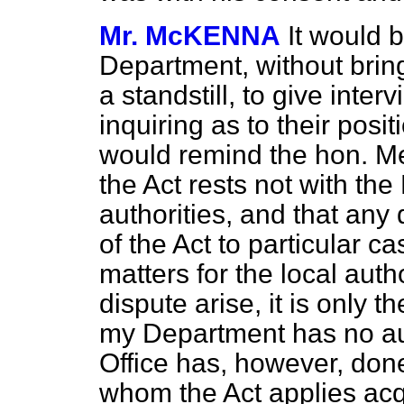
Mr. McKENNA
It would 
Department, without bring
a standstill, to give inte
inquiring as to their posi
would remind the hon. M
the Act rests not with the
authorities, and that any 
of the Act to particular ca
matters for the local autho
dispute arise, it is only 
my Department has no au
Office has, however, done
whom the Act applies acqu