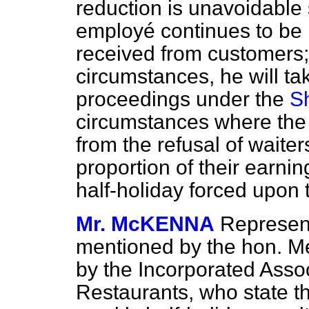
reduction is unavoidable 
employé continues to be 
received from customers;
circumstances, he will ta
proceedings under the
S
circumstances where the 
from the refusal of waiter
proportion of their earni
half-holiday forced upon 
Mr. McKENNA
Represent
mentioned by the hon. 
by the Incorporated Assoc
Restaurants, who state th