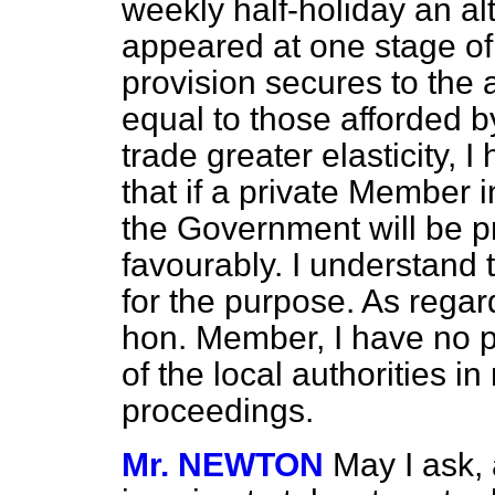
weekly half-holiday an al
appeared at one stage of t
provision secures to the 
equal to those afforded by
trade greater elasticity, 
that if a private Member i
the Government will be pr
favourably. I understand 
for the purpose. As regar
hon. Member, I have no po
of the local authorities in 
proceedings.
Mr. NEWTON
May I ask,