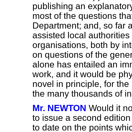
publishing an explanat
most of the questions tha
Department; and, so far as
assisted local authorities
organisations, both by int
on questions of the genera
alone has entailed an im
work, and it would be phy
novel in principle, for th
the many thousands of in
Mr. NEWTON
Would it no
to issue a second edition 
to date on the points whi