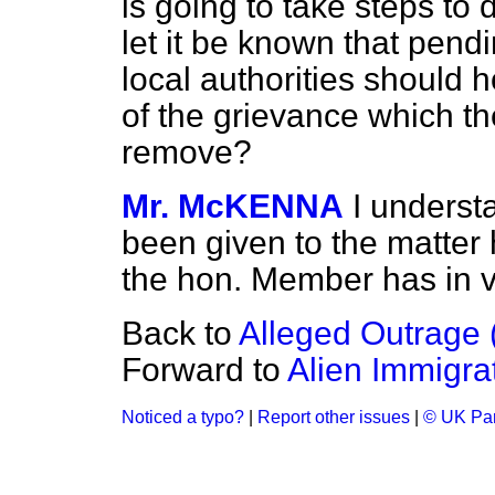
is going to take steps to 
let it be known that pendi
local authorities should h
of the grievance which t
remove?
Mr. McKENNA
I underst
been given to the matter 
the hon. Member has in v
Back to
Alleged Outrage (
Forward to
Alien Immigra
Noticed a typo?
|
Report other issues
|
© UK Par