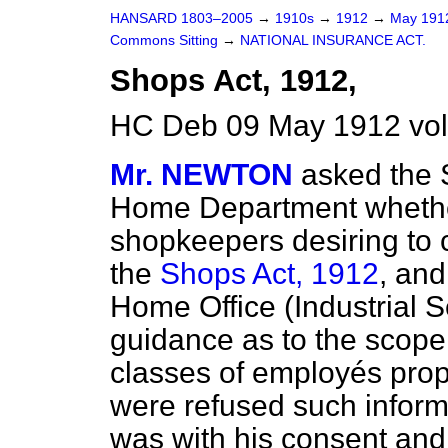
HANSARD 1803–2005
→
1910s
→
1912
→
May 19
Commons Sitting
→
NATIONAL INSURANCE ACT.
Shops Act, 1912,
HC Deb 09 May 1912 vol
Mr. NEWTON
asked the S
Home Department whethe
shopkeepers desiring to c
the
Shops Act, 1912
, and
Home Office (Industrial S
guidance as to the scope 
classes of employés proper
were refused such inform
was with his consent an