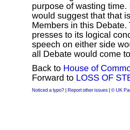
purpose of wasting time. 
would suggest that that i
Members in this Debate. 
presses to its logical con
speech on either side wou
all Debate would come to
Back to
House of Commons
Forward to
LOSS OF STE
Noticed a typo?
|
Report other issues
|
© UK Par