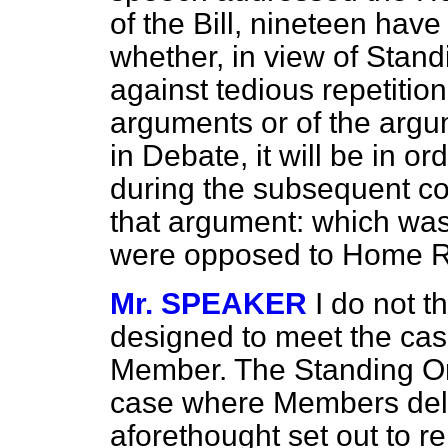
of the Bill, nineteen hav
whether, in view of Stand
against tedious repetitio
arguments or of the arg
in Debate, it will be in o
during the subsequent co
that argument: which was 
were opposed to Home Ru
Mr. SPEAKER
I do not 
designed to meet the cas
Member. The Standing Or
case where Members deli
aforethought set out to r