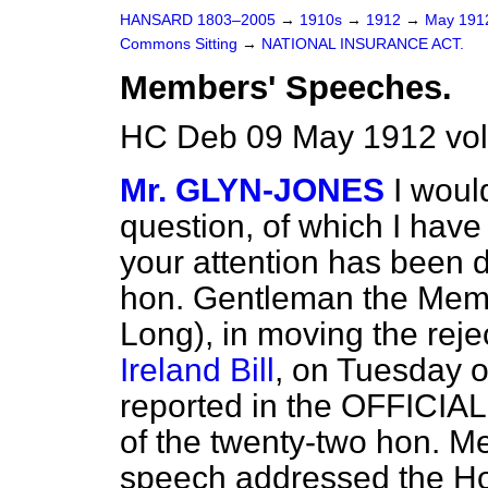
HANSARD 1803–2005
→
1910s
→
1912
→
May 19
Commons Sitting
→
NATIONAL INSURANCE ACT.
Members' Speeches.
HC Deb 09 May 1912 vol
Mr. GLYN-JONES
I woul
question, of which I hav
your attention has been dr
hon. Gentleman the Membe
Long), in moving the reje
Ireland Bill
, on Tuesday o
reported in the OFFICIA
of the twenty-two hon. M
speech addressed the Hou