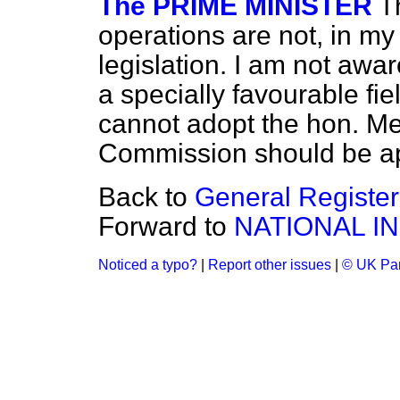
The PRIME MINISTER
T
operations are not, in my
legislation. I am not awa
a specially favourable fie
cannot adopt the hon. Me
Commission should be a
Back to
General Register
Forward to
NATIONAL I
Noticed a typo?
|
Report other issues
|
© UK Par