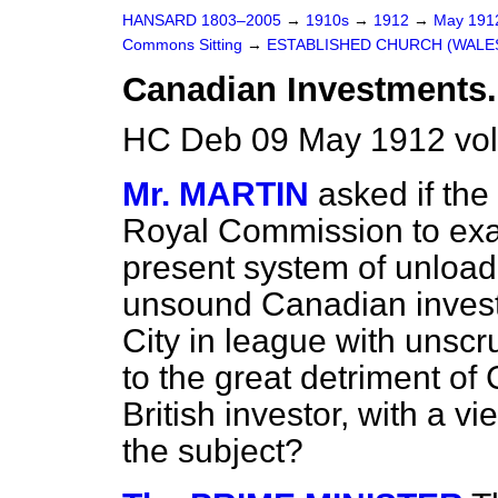
HANSARD 1803–2005
→
1910s
→
1912
→
May 19
Commons Sitting
→
ESTABLISHED CHURCH (WALES)
Canadian Investments.
HC Deb 09 May 1912 vol
Mr. MARTIN
asked if the
Royal Commission to exa
present system of unloadi
unsound Canadian invest
City in league with unsc
to the great detriment of
British investor, with a v
the subject?