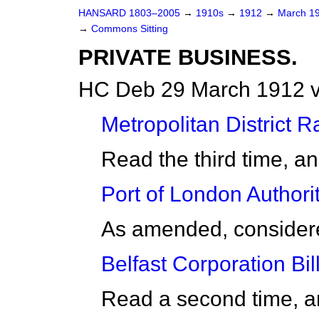
HANSARD 1803–2005
→
1910s
→
1912
→
March 1
→
Commons Sitting
PRIVATE BUSINESS.
HC Deb 29 March 1912 v
Metropolitan District Ra
Read the third time, a
Port of London Authorit
As amended, considered
Belfast Corporation Bill
Read a second time, a