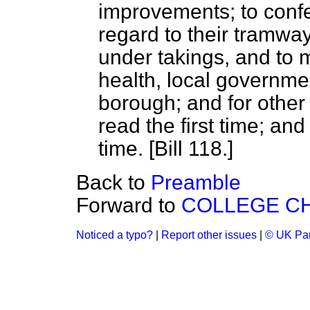
improvements; to confe
regard to their tramway
under takings, and to m
health, local governme
borough; and for other
read the first time; an
time. [Bill 118.]
Back to
Preamble
Forward to
COLLEGE CH
Noticed a typo?
|
Report other issues
|
© UK Par