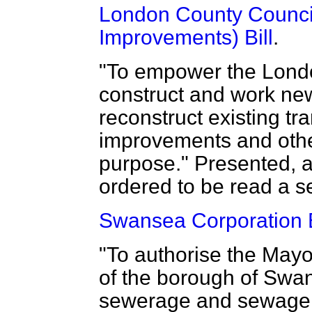
London County Counci
Improvements) Bill
.
"To empower the Lond
construct and work new
reconstruct existing t
improvements and othe
purpose." Presented, an
ordered to be read a s
Swansea Corporation B
"To authorise the May
of the borough of Swan
sewerage and sewage d