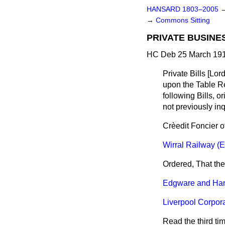
HANSARD 1803–2005
→
Commons Sitting
PRIVATE BUSINE
HC Deb 25 March 191
Private Bills
[Lord
upon the Table Rep
following Bills, o
not previously in
Crèedit Foncier of
Wirral Railway (E
Ordered, That the
Edgware and Ham
Liverpool Corpora
Read the third ti