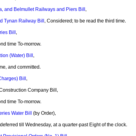
a, and Belmullet Railways and Piers Bill
,
d Tynan Railway Bill
, Considered; to be read the third time.
es Bill
,
ond time To-morrow.
on (Water) Bill
,
me, and committed.
harges) Bill
,
 Construction Company Bill,
ond time To-morrow.
eries Water Bill
(by Order),
ferred till Wednesday, at a quarter-past Eight of the clock.