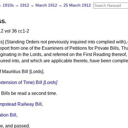
→
1910s
→
1912
→
March 1912
→
25 March 1912
SS.
2 vol 36 cc1-2
s]
(Standing Orders not previously inquired into complied with)
ort from one of the Examiners of Petitions for Private Bills, That
riginating in the Lords, and referred on the First Reading thereof
quired into, and which are applicable thereto, have been compl
 Mauritius Bill
[Lords].
xtension of Time) Bill
[Lords]
 Bills be read a second time.
pstead Railway Bill
,
tion Bill
,
me, and passed.