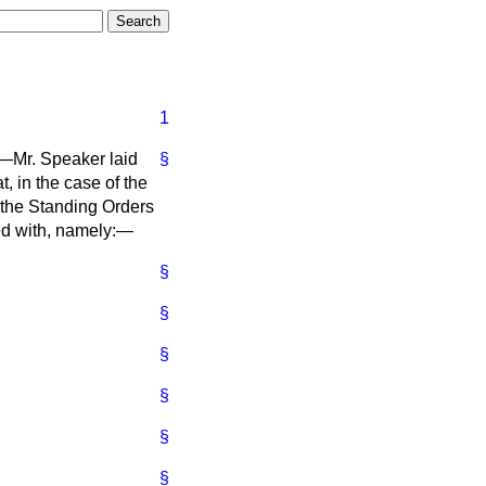
1
,—Mr. Speaker laid
§
, in the case of the
, the Standing Orders
ied with, namely:—
§
§
§
§
§
§