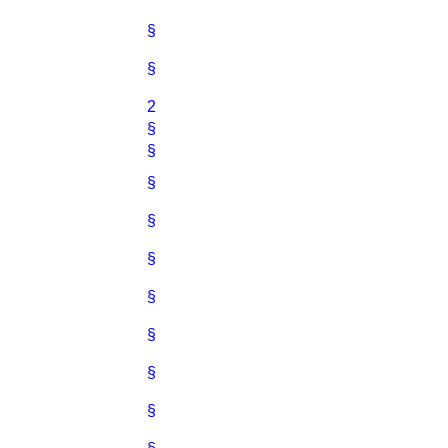
§
§
2
§
§
§
§
§
§
§
§
§