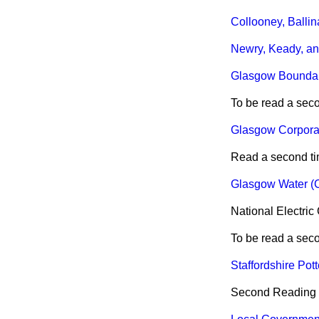
Collooney, Ballin
Newry, Keady, an
Glasgow Boundari
To be read a sec
Glasgow Corporati
Read a second ti
Glasgow Water (C
National Electric
To be read a sec
Staffordshire Pott
Second Reading de