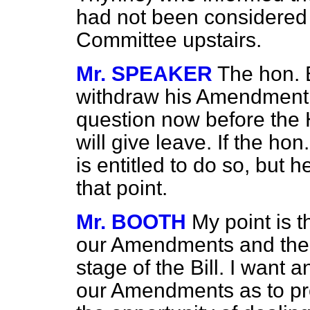
had not been considered 
Committee upstairs.
Mr. SPEAKER
The hon. 
withdraw his Amendment 
question now before the
will give leave. If the h
is entitled to do so, but 
that point.
Mr. BOOTH
My point is t
our Amendments and then
stage of the Bill. I want 
our Amendments as to pr