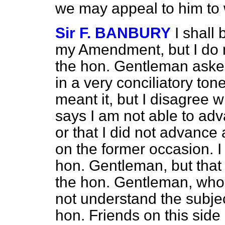
we may appeal to him to
Sir F. BANBURY
I shall
my Amendment, but I do n
the hon. Gentleman ask
in a very conciliatory to
meant it, but I disagree 
says I am not able to adv
or that I did not advance
on the former occasion. 
hon. Gentleman, but that is
the hon. Gentleman, who 
not understand the subjec
hon. Friends on this side