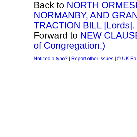
Back to
NORTH ORMESB
NORMANBY, AND GRA
TRACTION BILL [Lords].
Forward to
NEW CLAUSE.
of Congregation.)
Noticed a typo?
|
Report other issues
|
© UK Par