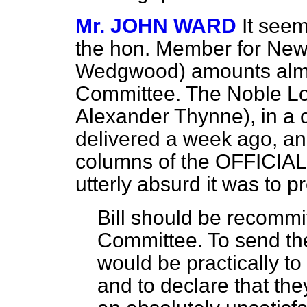
Mr. JOHN WARD
It seem
the hon. Member for New
Wedgwood) amounts almost
Committee. The Noble Lo
Alexander Thynne), in a 
delivered a week ago, an
columns of the OFFICIA
utterly absurd it was to p
Bill should be recommi
Committee. To send the
would be practically t
and to declare that th