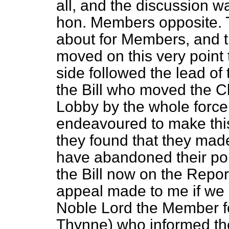
all, and the discussion w
hon. Members opposite. 
about for Members, and 
moved on this very point 
side followed the lead of
the Bill who moved the C
Lobby by the whole force
endeavoured to make this 
they found that they mad
have abandoned their poi
the Bill now on the Repor
appeal made to me if we 
Noble Lord the Member f
Thynne) who informed the 