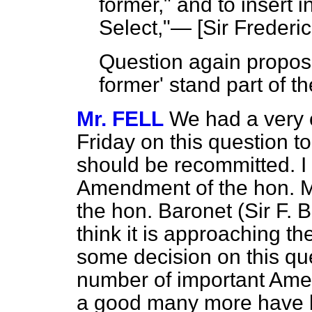
former," and to insert 
Select,"— [
Sir Frederi
Question again propose
former' stand part of t
Mr. FELL
We had a very 
Friday on this question t
should be recommitted. I
Amendment of the hon. Me
the hon. Baronet (Sir F. 
think it is approaching 
some decision on this que
number of important Ame
a good many more have b