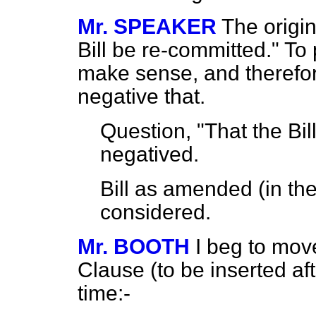
Mr. SPEAKER
The origi
Bill be re-committed." To
make sense, and therefor
negative that.
Question, "That the Bil
negatived.
Bill as amended (in t
considered.
Mr. BOOTH
I beg to mov
Clause (to be inserted a
time:-