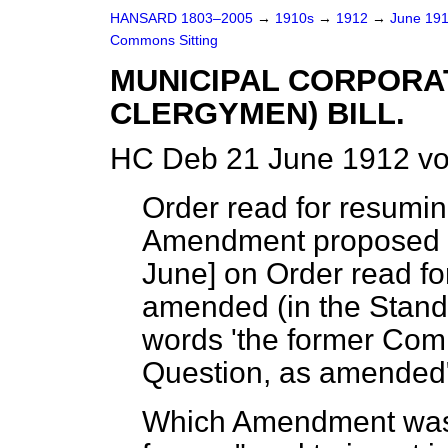
HANSARD 1803–2005
→
1910s
→
1912
→
June 19
Commons Sitting
MUNICIPAL CORPORAT
CLERGYMEN) BILL.
HC Deb 21 June 1912 vo
Order read for resumi
Amendment proposed t
June
] on Order read fo
amended (in the Stand
words 'the former Comm
Question, as amende
Which Amendment was, 