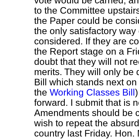
vote would be carried, a
to the Committee upstair
the Paper could be consi
the only satisfactory wa
considered. If they are c
the Report stage on a Fr
doubt that they will not r
merits. They will only be 
Bill which stands next o
the
Working Classes Bill
forward. I submit that is 
Amendments should be co
wish to repeat the absur
country last Friday. Hon