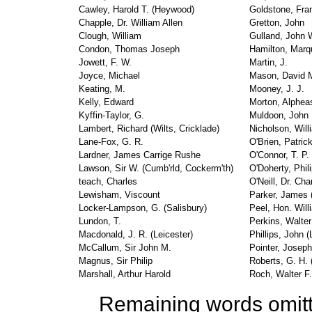
Cawley, Harold T. (Heywood)
Goldstone, Fra
Chapple, Dr. William Allen
Gretton, John
Clough, William
Gulland, John 
Condon, Thomas Joseph
Hamilton, Marq
Jowett, F. W.
Martin, J.
Joyce, Michael
Mason, David M
Keating, M.
Mooney, J. J.
Kelly, Edward
Morton, Alphea
Kyffin-Taylor, G.
Muldoon, John
Lambert, Richard (Wilts, Cricklade)
Nicholson, Will
Lane-Fox, G. R.
O'Brien, Patric
Lardner, James Carrige Rushe
O'Connor, T. P. 
Lawson, Sir W. (Cumb'rld, Cockerm'th)
O'Doherty, Phil
teach, Charles
O'Neill, Dr. Ch
Lewisham, Viscount
Parker, James (
Locker-Lampson, G. (Salisbury)
Peel, Hon. Will
Lundon, T.
Perkins, Walter
Macdonald, J. R. (Leicester)
Phillips, John (
McCallum, Sir John M.
Pointer, Joseph
Magnus, Sir Philip
Roberts, G. H. 
Marshall, Arthur Harold
Roch, Walter F
Remaining words omit