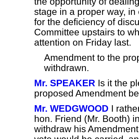
the opportunity of dealing
stage
in a proper way, i
for the deficiency of disc
Committee upstairs to wh
attention on Friday last.
Amendment to the pro
withdrawn.
Mr. SPEAKER
Is it the 
proposed Amendment be
Mr. WEDGWOOD
I rath
hon. Friend (Mr. Booth) i
withdraw his Amendment.