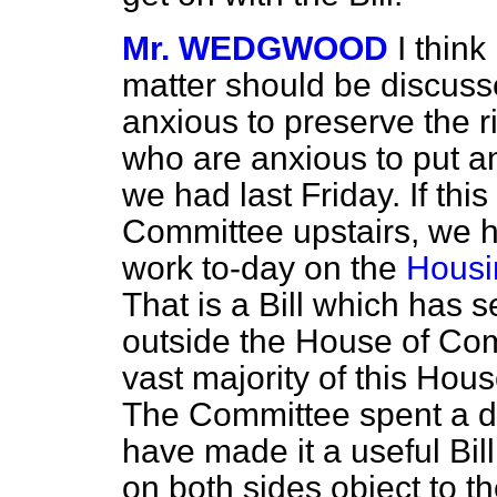
Mr. WEDGWOOD
I think
matter should be discuss
anxious to preserve the r
who are anxious to put an
we had last
Friday. If this
Committee upstairs, we h
work to-day on the
Housin
That is a Bill which has 
outside the House of Com
vast majority of this Hou
The Committee spent a d
have made it a useful Bi
on both sides object to t