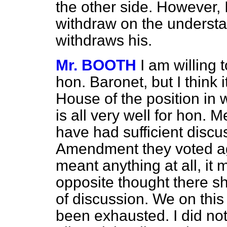
the other side. However, 
withdraw on the underst
withdraws his.
Mr. BOOTH
I am willing 
hon. Baronet, but I think 
House of the position in w
is all very well for hon.
have had sufficient discus
Amendment they voted aga
meant anything at all, it
opposite thought there s
of discussion. We on this
been exhausted. I did not