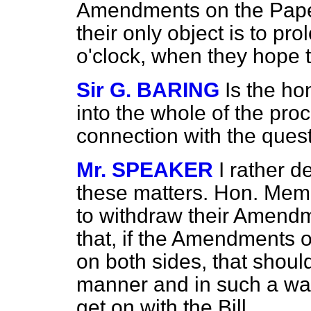
Amendments on the Paper
their only object is to pr
o'clock, when they hope th
Sir G. BARING
Is the ho
into the whole of the pro
connection with the ques
Mr. SPEAKER
I rather d
these matters. Hon. Mem
to withdraw their Amendm
that, if the Amendments o
on both sides, that shou
manner and in such a way
get on with the Bill.