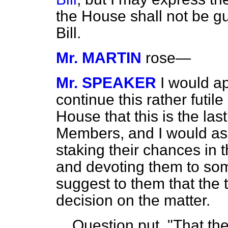
the House shall not be gui
Bill.
Mr. MARTIN
rose—
Mr. SPEAKER
I would a
continue this rather futil
House that this is the las
Members, and I would ass
staking their chances in t
and devoting them to som
suggest to them that the
decision on the matter.
Question put, "That th