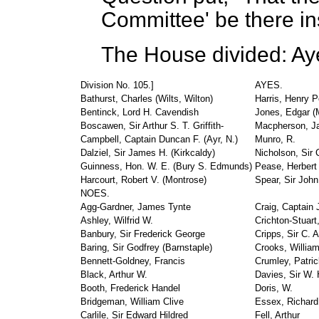
Committee' be there in
The House divided: Aye
Division No. 105.]
AYES.
Bathurst, Charles (Wilts, Wilton)
Harris, Henry P
Bentinck, Lord H. Cavendish
Jones, Edgar (M
Boscawen, Sir Arthur S. T. Griffith-
Macpherson, J
Campbell, Captain Duncan F. (Ayr, N.)
Munro, R.
Dalziel, Sir James H. (Kirkcaldy)
Nicholson, Sir 
Guinness, Hon. W. E. (Bury S. Edmunds)
Pease, Herbert 
Harcourt, Robert V. (Montrose)
Spear, Sir Joh
NOES.
Agg-Gardner, James Tynte
Craig, Captain
Ashley, Wilfrid W.
Crichton-Stuart
Banbury, Sir Frederick George
Cripps, Sir C. A
Baring, Sir Godfrey (Barnstaple)
Crooks, Willia
Bennett-Goldney, Francis
Crumley, Patric
Black, Arthur W.
Davies, Sir W. H
Booth, Frederick Handel
Doris, W.
Bridgeman, William Clive
Essex, Richard
Carlile, Sir Edward Hildred
Fell, Arthur