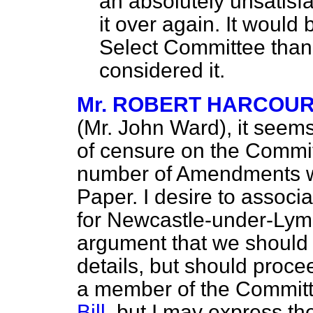
an absolutely unsatisfa
it over again. It would b
Select Committee than 
considered it.
Mr. ROBERT HARCOU
(Mr. John Ward), it seems
of censure on the Commit
number of Amendments w
Paper. I desire to associ
for Newcastle-under-Lym
argument that we should no
details, but should proce
a member of the Committ
Bill
, but I may express th