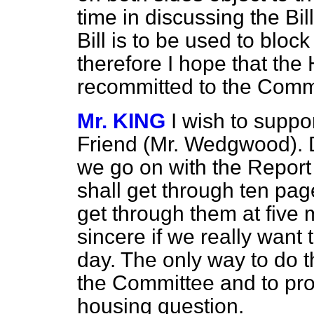
time in discussing the Bi
Bill is to be used to blo
therefore I hope that the 
recommitted to the Commi
Mr. KING
I wish to suppo
Friend (Mr. Wedgwood). D
we go on with the Report 
shall get through ten p
get through them at five m
sincere if we really want 
day. The only way to do th
the Committee and to pro
housing question.