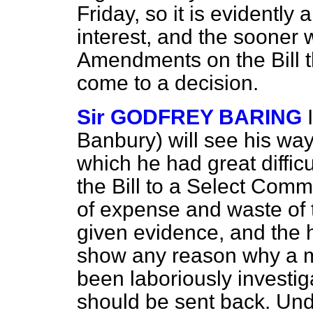
Friday, so it is evidently
interest, and the sooner 
Amendments on the Bill t
come to a decision.
Sir GODFREY BARING
Banbury) will see his wa
which he had great diffic
the Bill to a Select Comm
of expense and waste of 
given evidence, and the 
show any reason why a ma
been laboriously investi
should be sent back. Und